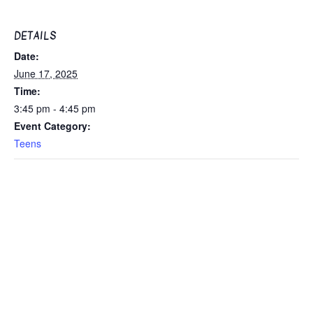
DETAILS
Date:
June 17, 2025
Time:
3:45 pm - 4:45 pm
Event Category:
Teens