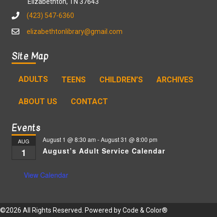
Elizabethton, TN 37643
(423) 547-6360
elizabethtonlibrary@gmail.com
Site Map
ADULTS
TEENS
CHILDREN’S
ARCHIVES
ABOUT US
CONTACT
Events
August 1 @ 8:30 am
-
August 31 @ 8:00 pm
AUG
August’s Adult Service Calendar
1
View Calendar
©2026 All Rights Reserved. Powered by
Code & Color®