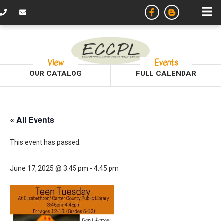
View
Events
OUR CATALOG
FULL CALENDAR
« All Events
This event has passed.
June 17, 2025 @ 3:45 pm
-
4:45 pm