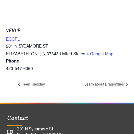
VENUE
ECCPL
201 N SYCAMORE ST
ELIZABETHTON
,
TN
37643
United States
+ Google Map
Phone
423-547-6360
Teen Tuesday
Learn about Dragonflies
Contact
201 N Sycamore St