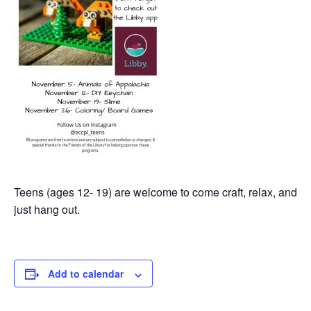
Teens (ages 12- 19) are welcome to come craft, relax, and
just hang out.
Add to calendar