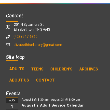
Contact
201 N Sycamore St
Elizabethton, TN 37643
(423) 547-6360
elizabethtonlibrary@gmail.com
Site Map
ADULTS
TEENS
CHILDREN’S
ARCHIVES
ABOUT US
CONTACT
Events
August 1 @ 8:30 am
-
August 31 @ 8:00 pm
AUG
August’s Adult Service Calendar
1