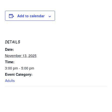
Add to calendar
DETAILS
Date:
November 13, 2025
Time:
3:00 pm - 5:00 pm
Event Category:
Adults