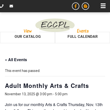
View
Events
OUR CATALOG
FULL CALENDAR
« All Events
This event has passed.
Adult Monthly Arts & Crafts
November 13, 2025 @ 3:00 pm
-
5:00 pm
Join us for our monthly Arts & Crafts Thursday, Nov. 13th