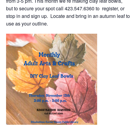
from 3-5 pm. This month we’re making clay leaf bowls,
but to secure your spot call 423.547.6360 to register, or
stop in and sign up. Locate and bring in an autumn leaf to
use as your outline.