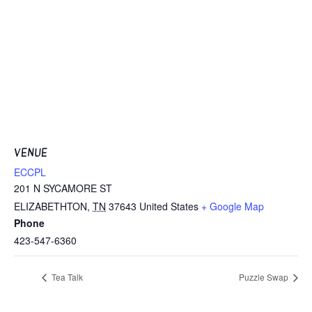
VENUE
ECCPL
201 N SYCAMORE ST
ELIZABETHTON
,
TN
37643
United States
+ Google Map
Phone
423-547-6360
Tea Talk
Puzzle Swap