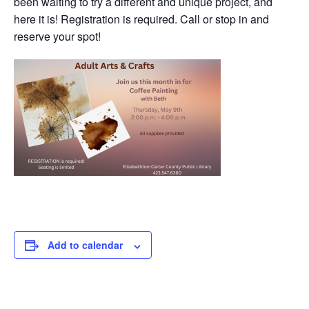
been waiting to try a different and unique project, and
here it is! Registration is required. Call or stop in and
reserve your spot!
Add to calendar