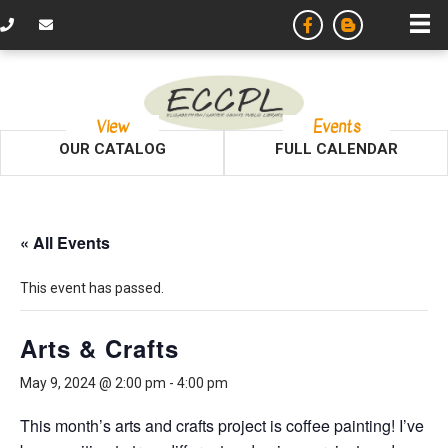
View
Events
OUR CATALOG
FULL CALENDAR
« All Events
This event has passed.
Arts & Crafts
May 9, 2024 @ 2:00 pm
-
4:00 pm
This month’s arts and crafts project is coffee painting! I’ve