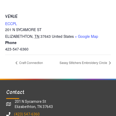
VENUE
ECCPL
201 N SYCAMORE ST
ELIZABETHTON
,
TN
37643
United States
+ Google Map
Phone
423-547-6360
Craft Connection
Sassy Stitchers Embroidery Circle
Contact
201 N Sycamore St
Elizabethton, TN 37643
(423) 547-6360