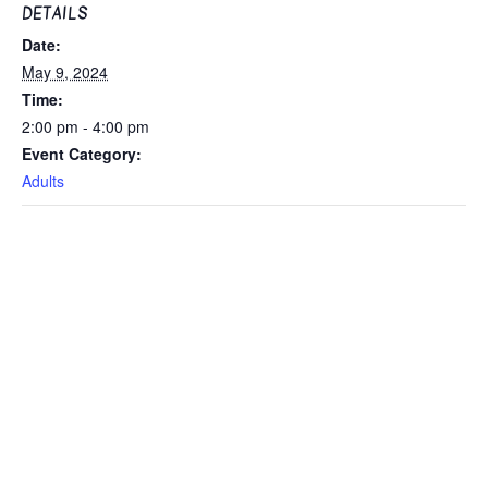
DETAILS
Date:
May 9, 2024
Time:
2:00 pm - 4:00 pm
Event Category:
Adults