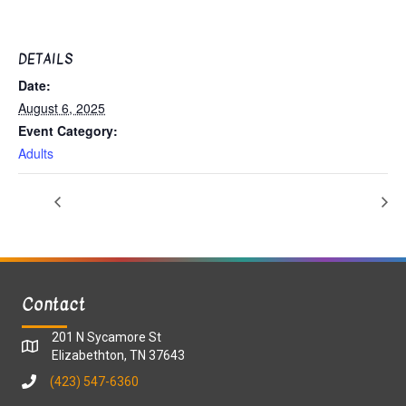
DETAILS
Date:
August 6, 2025
Event Category:
Adults
Contact
201 N Sycamore St
Elizabethton, TN 37643
(423) 547-6360