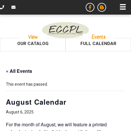
View
Events
OUR CATALOG
FULL CALENDAR
« All Events
This event has passed.
August Calendar
August 6, 2025
For the month of August, we will feature a printed