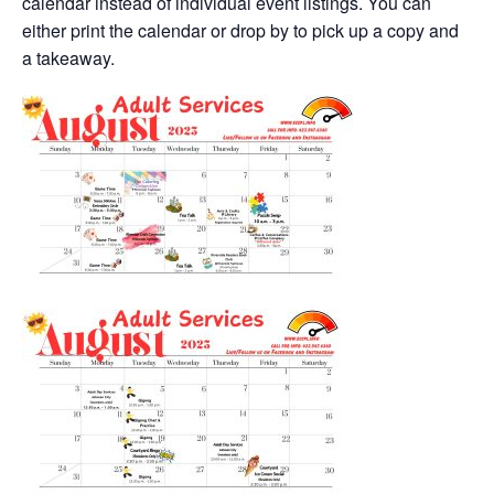
calendar instead of individual event listings. You can
either print the calendar or drop by to pick up a copy and
a takeaway.