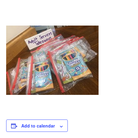
Add to calendar