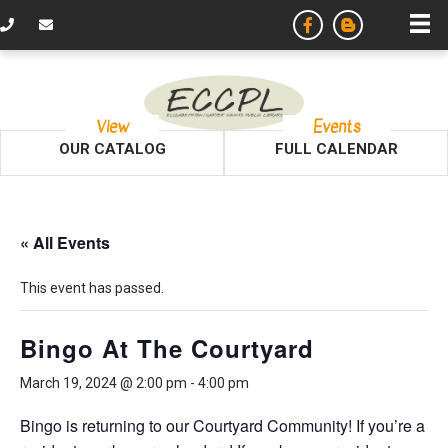
View
Events
OUR CATALOG
FULL CALENDAR
« All Events
This event has passed.
Bingo At The Courtyard
March 19, 2024 @ 2:00 pm
-
4:00 pm
Bingo is returning to our Courtyard Community! If you’re a