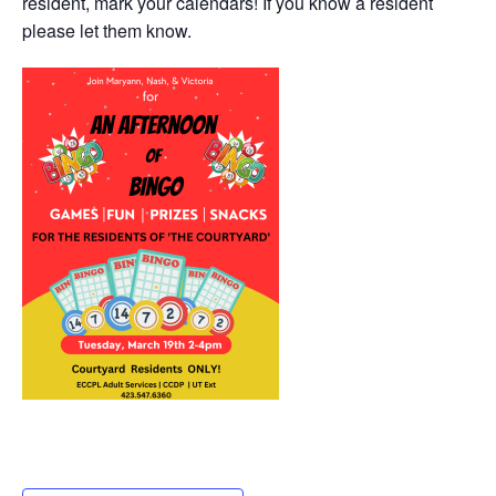
resident, mark your calendars! If you know a resident
please let them know.