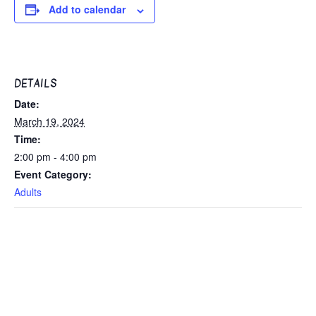
Add to calendar
DETAILS
Date:
March 19, 2024
Time:
2:00 pm - 4:00 pm
Event Category:
Adults