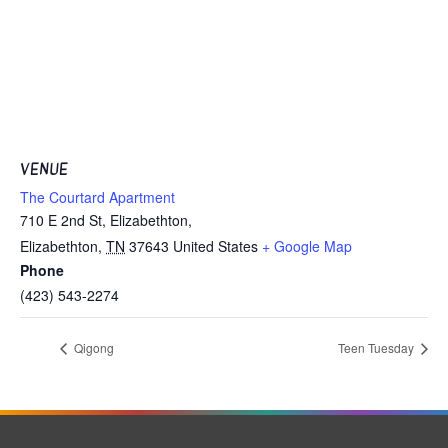
VENUE
The Courtard Apartment
710 E 2nd St, Elizabethton,
Elizabethton
,
TN
37643
United States
+ Google Map
Phone
(423) 543-2274
Qigong
Teen Tuesday