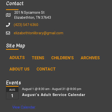
Contact
201 N Sycamore St
Elizabethton, TN 37643
(423) 547-6360
elizabethtonlibrary@gmail.com
Site Map
ADULTS
TEENS
CHILDREN’S
ARCHIVES
ABOUT US
CONTACT
Events
August 1 @ 8:30 am
-
August 31 @ 8:00 pm
AUG
August’s Adult Service Calendar
1
View Calendar