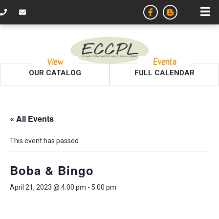
View
Events
OUR CATALOG
FULL CALENDAR
« All Events
This event has passed.
Boba & Bingo
April 21, 2023 @ 4:00 pm
-
5:00 pm