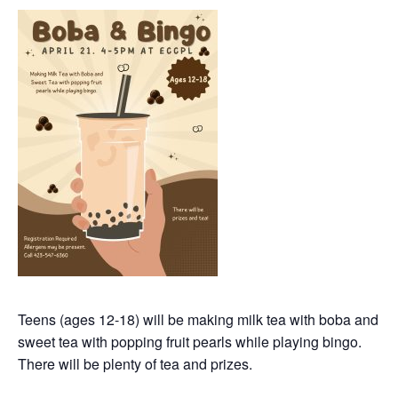
Teens (ages 12-18) will be making milk tea with boba and
sweet tea with popping fruit pearls while playing bingo.
There will be plenty of tea and prizes.