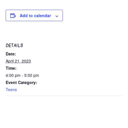
Add to calendar
DETAILS
Date:
April 21, 2023
Time:
4:00 pm - 5:00 pm
Event Category:
Teens