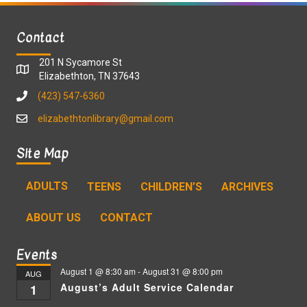
Contact
201 N Sycamore St
Elizabethton, TN 37643
(423) 547-6360
elizabethtonlibrary@gmail.com
Site Map
ADULTS
TEENS
CHILDREN’S
ARCHIVES
ABOUT US
CONTACT
Events
August 1 @ 8:30 am
-
August 31 @ 8:00 pm
AUG
August’s Adult Service Calendar
1