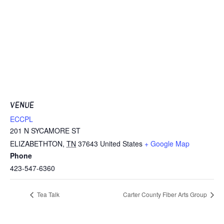
VENUE
ECCPL
201 N SYCAMORE ST
ELIZABETHTON
,
TN
37643
United States
+ Google Map
Phone
423-547-6360
Tea Talk
Carter County Fiber Arts Group