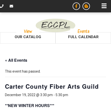
View
Events
OUR CATALOG
FULL CALENDAR
« All Events
This event has passed.
Carter County Fiber Arts Guild
December 19, 2022 @ 3:30 pm
-
5:30 pm
**NEW WINTER HOURS***