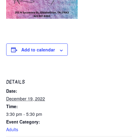
Add to calendar
DETAILS
Date:
December 19, 2022
Time:
3:30 pm - 5:30 pm
Event Category:
Adults