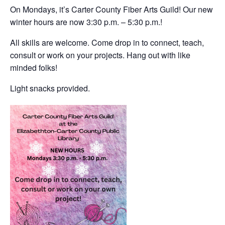
On Mondays, it’s Carter County Fiber Arts Guild! Our new
winter hours are now 3:30 p.m. – 5:30 p.m.!
All skills are welcome. Come drop in to connect, teach,
consult or work on your projects. Hang out with like
minded folks!
Light snacks provided.