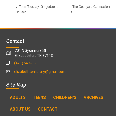
The Courtyard Connection
Teen Tuesday- Gingerbread
Houses
Contact
201 N Sycamore St
Elizabethton, TN 37643
(423) 547-6360
elizabethtonlibrary@gmail.com
Site Map
ADULTS
TEENS
CHILDREN’S
ARCHIVES
ABOUT US
CONTACT