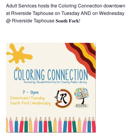
Adult Services hosts the Coloring Connection downtown
at Riverside Taphouse on Tuesday AND on Wednesday
@ Riverside Taphouse 𝐒𝐨𝐮𝐭𝐡 𝐅𝐨𝐫𝐤!