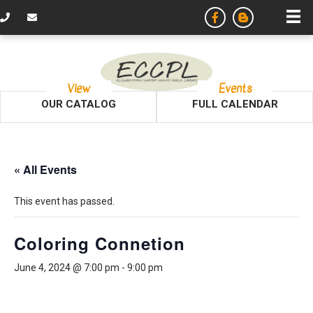
View
Events
OUR CATALOG
FULL CALENDAR
« All Events
This event has passed.
Coloring Connetion
June 4, 2024 @ 7:00 pm
-
9:00 pm