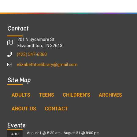
Contact
201 N Sycamore St
Elizabethton, TN 37643
(423) 547-6360
elizabethtonlibrary@gmail.com
Site Map
ADULTS
TEENS
CHILDREN’S
ARCHIVES
ABOUT US
CONTACT
Events
August 1 @ 8:30 am
-
August 31 @ 8:00 pm
AUG