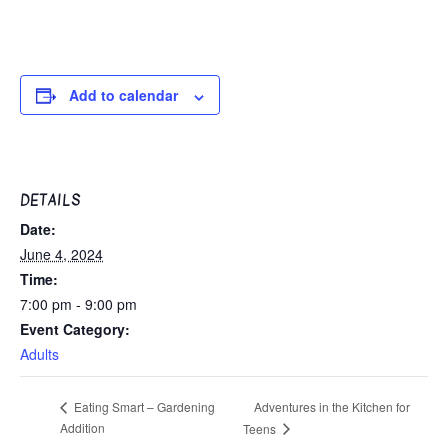
Add to calendar
DETAILS
Date:
June 4, 2024
Time:
7:00 pm - 9:00 pm
Event Category:
Adults
Adventures in the Kitchen for
Eating Smart – Gardening
Addition
Teens