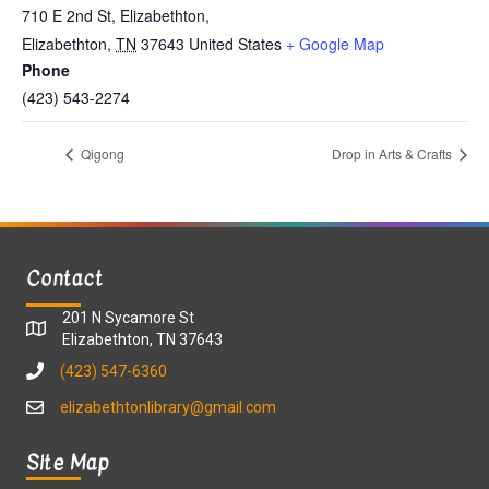
710 E 2nd St, Elizabethton,
Elizabethton
,
TN
37643
United States
+ Google Map
Phone
(423) 543-2274
Qigong
Drop in Arts & Crafts
Contact
201 N Sycamore St
Elizabethton, TN 37643
(423) 547-6360
elizabethtonlibrary@gmail.com
Site Map