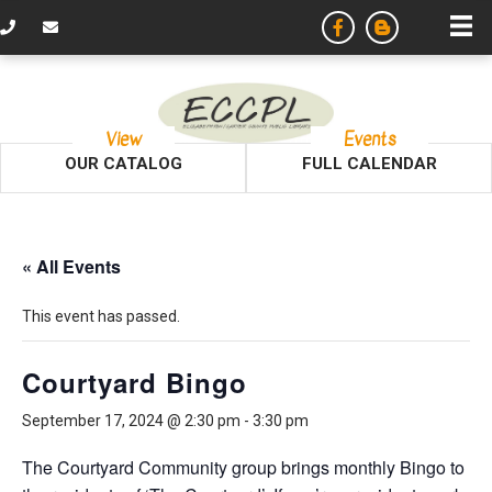
View
Events
OUR CATALOG
FULL CALENDAR
« All Events
This event has passed.
Courtyard Bingo
September 17, 2024 @ 2:30 pm
-
3:30 pm
The Courtyard Community group brings monthly Bingo to