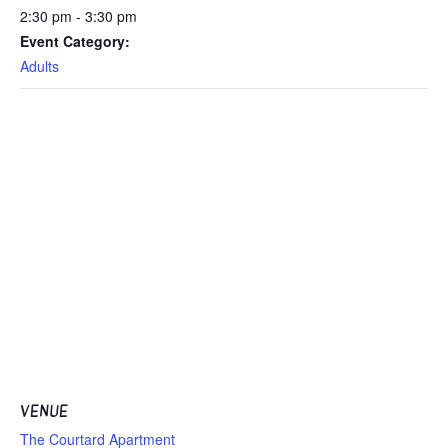
2:30 pm - 3:30 pm
Event Category:
Adults
VENUE
The Courtard Apartment