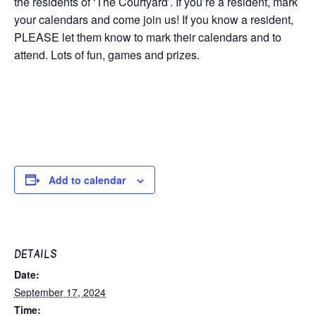
the residents of ‘The Courtyard’. If you’re a resident, mark
your calendars and come join us! If you know a resident,
PLEASE let them know to mark their calendars and to
attend. Lots of fun, games and prizes.
Add to calendar
DETAILS
Date:
September 17, 2024
Time: