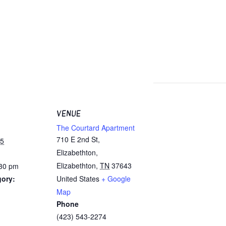
VENUE
The Courtard Apartment
710 E 2nd St,
25
Elizabethton,
Elizabethton
,
TN
37643
:30 pm
gory:
United States
+ Google
Map
Phone
(423) 543-2274