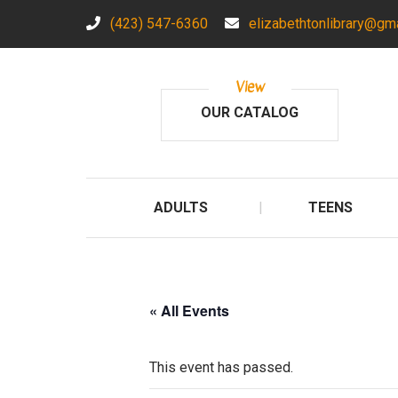
(423) 547-6360
elizabethtonlibrary@gm
View
OUR CATALOG
ADULTS
TEENS
« All Events
This event has passed.