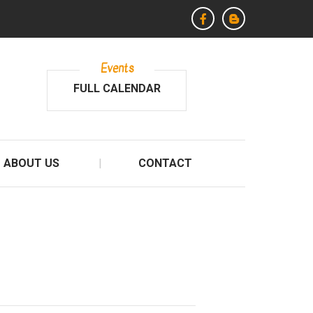
Events
FULL CALENDAR
ABOUT US
CONTACT