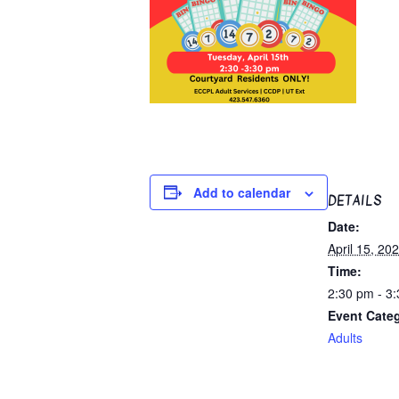
Add to calendar
DETAILS
Date:
April 15, 20
Time:
2:30 pm - 3
Event Cate
Adults