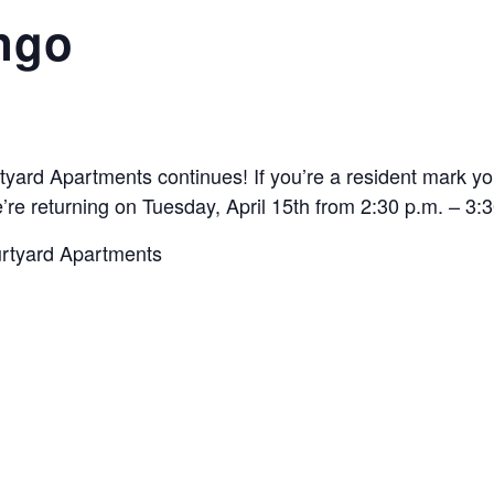
ngo
rtyard Apartments continues! If you’re a resident mark 
’re returning on Tuesday, April 15th from 2:30 p.m. – 3:
urtyard Apartments