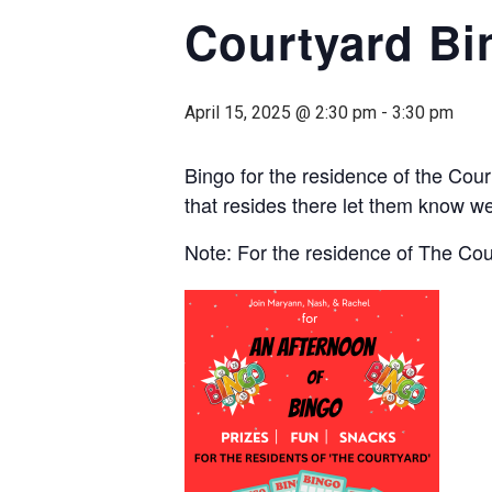
Courtyard Bi
April 15, 2025 @ 2:30 pm
-
3:30 pm
Bingo for the residence of the Cou
that resides there let them know we
Note: For the residence of The Co