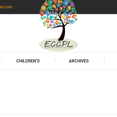
ail.com
CHILDREN’S
ARCHIVES