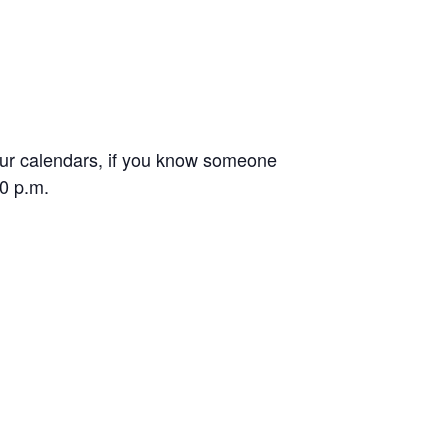
your calendars, if you know someone
30 p.m.