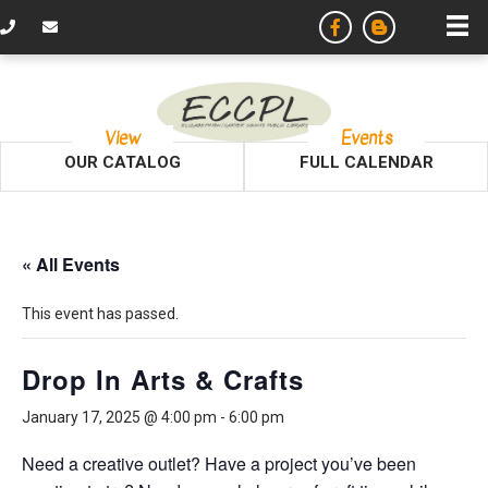
View
Events
OUR CATALOG
FULL CALENDAR
« All Events
This event has passed.
Drop In Arts & Crafts
January 17, 2025 @ 4:00 pm
-
6:00 pm
Need a creative outlet? Have a project you’ve been