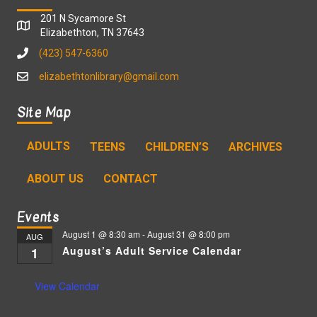
201 N Sycamore St
Elizabethton, TN 37643
(423) 547-6360
elizabethtonlibrary@gmail.com
Site Map
ADULTS
TEENS
CHILDREN’S
ARCHIVES
ABOUT US
CONTACT
Events
August 1 @ 8:30 am
-
August 31 @ 8:00 pm
AUG
August’s Adult Service Calendar
1
View Calendar