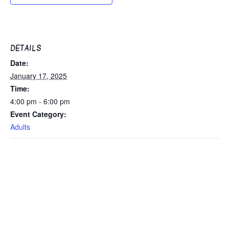
DETAILS
Date:
January 17, 2025
Time:
4:00 pm - 6:00 pm
Event Category:
Adults