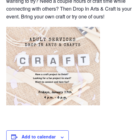
wanting to try? Need a couple hours of craft time while
connecting with others? Then Drop In Arts & Craft is your
event. Bring your own craft or try one of ours!
Add to calendar