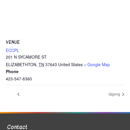
VENUE
ECCPL
201 N SYCAMORE ST
ELIZABETHTON
,
TN
37643
United States
+ Google Map
Phone
423-547-6360
Qigong
Contact