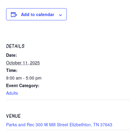
Add to calendar
DETAILS
Date:
October 11, 2025
Time:
9:00 am - 5:00 pm
Event Category:
Adults
VENUE
Parks and Rec 300 W Mill Street Elizbethton, TN 37643