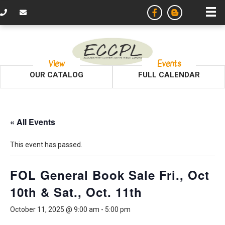
View
Events
OUR CATALOG
FULL CALENDAR
« All Events
This event has passed.
FOL General Book Sale Fri., Oct
10th & Sat., Oct. 11th
October 11, 2025 @ 9:00 am
-
5:00 pm