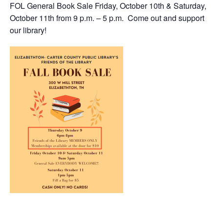
FOL General Book Sale Friday, October 10th & Saturday,
October 11th from 9 p.m. – 5 p.m. Come out and support
our library!