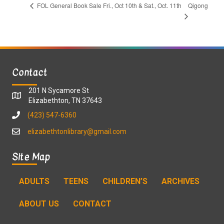
Qigong
FOL General Book Sale Fri., Oct 10th & Sat., Oct. 11th
Contact
201 N Sycamore St
Elizabethton, TN 37643
(423) 547-6360
elizabethtonlibrary@gmail.com
Site Map
ADULTS
TEENS
CHILDREN’S
ARCHIVES
ABOUT US
CONTACT