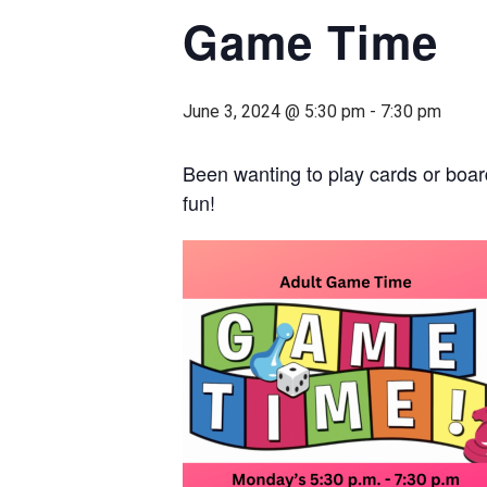
Game Time
June 3, 2024 @ 5:30 pm
-
7:30 pm
Been wanting to play cards or boar
fun!