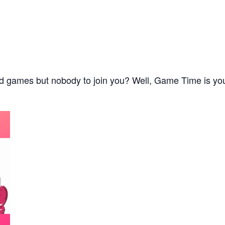
d games but nobody to join you? Well, Game Time is your