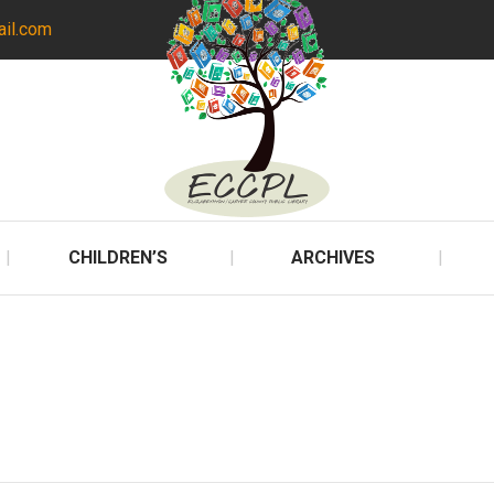
ail.com
CHILDREN’S
ARCHIVES