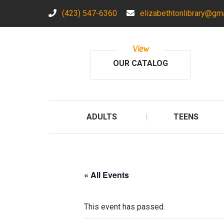
(423) 547-6360
elizabethtonlibrary@gm
View
OUR CATALOG
ADULTS
TEENS
« All Events
This event has passed.