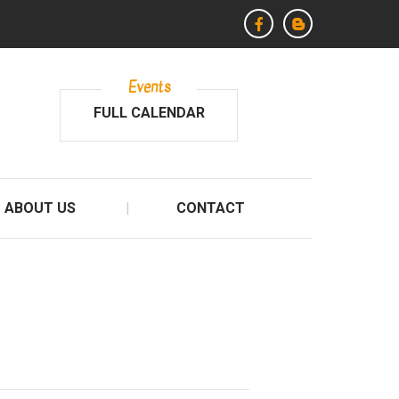
Events
FULL CALENDAR
ABOUT US
CONTACT