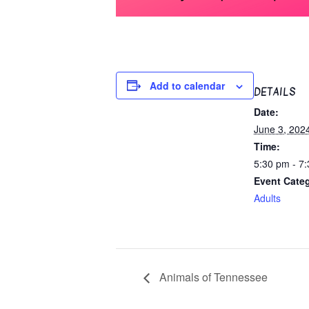
Add to calendar
DETAILS
Date:
June 3, 202
Time:
5:30 pm - 7
Event Cate
Adults
Animals of Tennessee