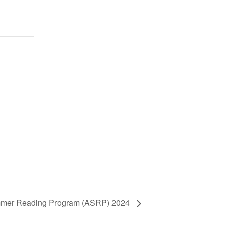
mmer Reading Program (ASRP) 2024