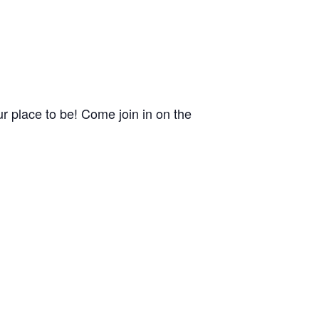
 place to be! Come join in on the