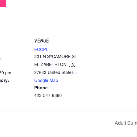
VENUE
ECCPL
201 N SYCAMORE ST
4
ELIZABETHTON
,
TN
37643
United States
+
:30 pm
gory:
Google Map
Phone
423-547-6360
Adult Su