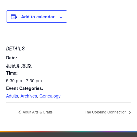
Add to calendar
DETAILS
Date:
June 9, 2022
Time:
5:30 pm - 7:30 pm
Event Categories:
Adults
,
Archives
,
Genealogy
Adult Arts & Crafts
The Coloring Connection