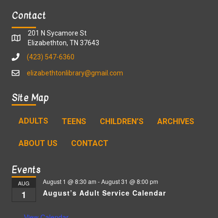
Contact
201 N Sycamore St
Elizabethton, TN 37643
(423) 547-6360
elizabethtonlibrary@gmail.com
Site Map
ADULTS
TEENS
CHILDREN’S
ARCHIVES
ABOUT US
CONTACT
Events
August 1 @ 8:30 am
-
August 31 @ 8:00 pm
AUG
August’s Adult Service Calendar
1
View Calendar