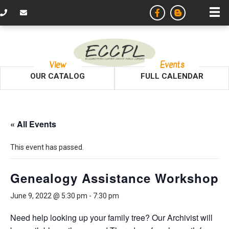
View
Events
OUR CATALOG
FULL CALENDAR
« All Events
This event has passed.
Genealogy Assistance Workshop
June 9, 2022 @ 5:30 pm
-
7:30 pm
Need help looking up your family tree? Our Archivist will