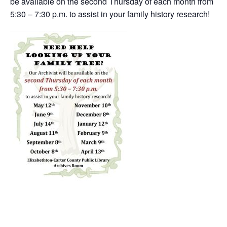
be available on the second Thursday of each month from
5:30 – 7:30 p.m. to assist in your family history research!