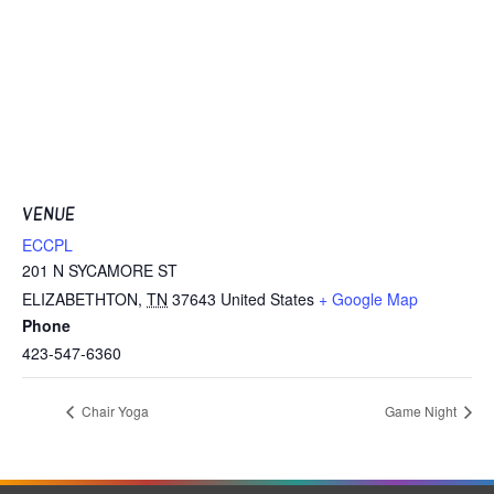
VENUE
ECCPL
201 N SYCAMORE ST
ELIZABETHTON
,
TN
37643
United States
+ Google Map
Phone
423-547-6360
Chair Yoga
Game Night