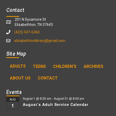
Contact
201 N Sycamore St
Elizabethton, TN 37643
(423) 547-6360
elizabethtonlibrary@gmail.com
Site Map
ADULTS
TEENS
CHILDREN’S
ARCHIVES
ABOUT US
CONTACT
Events
August 1 @ 8:30 am
-
August 31 @ 8:00 pm
AUG
August’s Adult Service Calendar
1