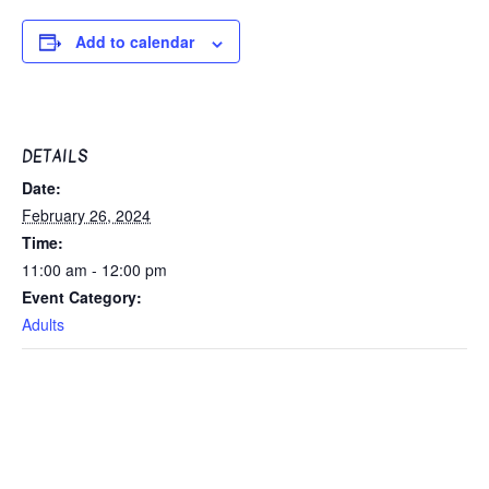
Add to calendar
DETAILS
Date:
February 26, 2024
Time:
11:00 am - 12:00 pm
Event Category:
Adults