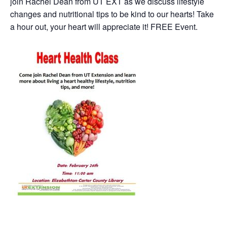
join Rachel Dean from UT EXT as we discuss lifestyle
changes and nutritional tips to be kind to our hearts! Take
a hour out, your heart will appreciate it! FREE Event.