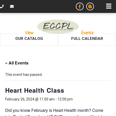
View
Events
OUR CATALOG
FULL CALENDAR
« All Events
This event has passed.
Heart Health Class
February 26, 2024 @ 11:00 am
-
12:00 pm
Did you know February is Heart Health month? Come