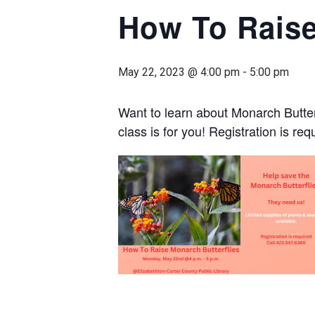
How To Raise
May 22, 2023 @ 4:00 pm
-
5:00 pm
Want to learn about Monarch Butterfl
class is for you! Registration is re