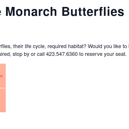
 Monarch Butterflies
ies, their life cycle, required habitat? Would you like t
quired, stop by or call 423.547.6360 to reserve your seat.