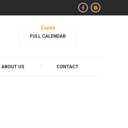
Events
FULL CALENDAR
ABOUT US
CONTACT