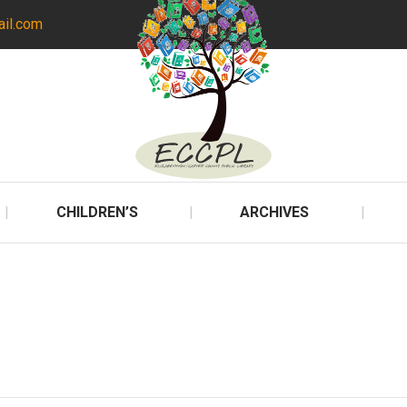
ail.com
CHILDREN’S
ARCHIVES