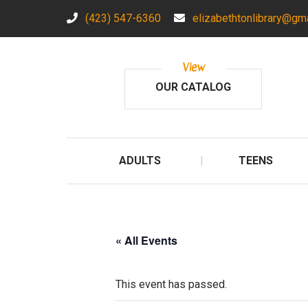
(423) 547-6360
elizabethtonlibrary@gm
View
OUR CATALOG
ADULTS
TEENS
« All Events
This event has passed.