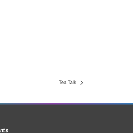
Tea Talk
nts