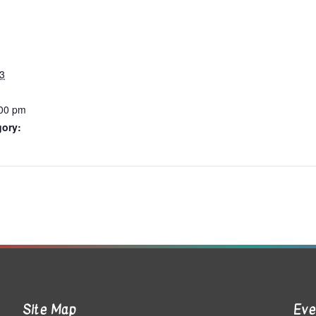
3
:00 pm
gory:
Site Map
Eve