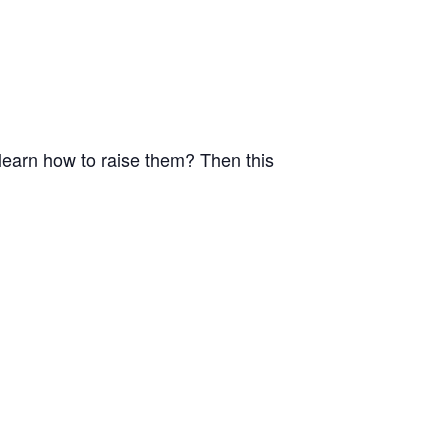
o learn how to raise them? Then this