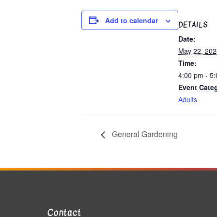
Add to calendar
DETAILS
Date:
May 22, 202
Time:
4:00 pm - 5
Event Cate
Adults
General Gardening
Contact