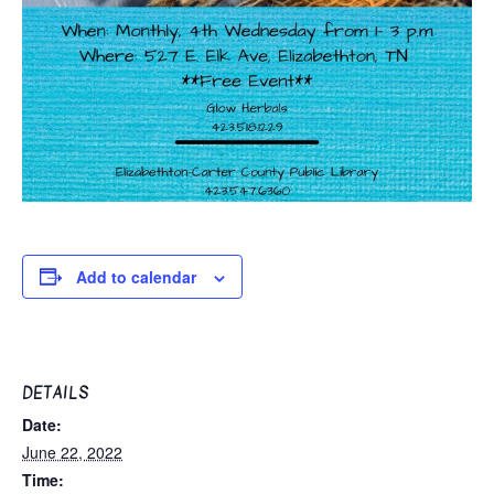
Add to calendar
DETAILS
Date:
June 22, 2022
Time: