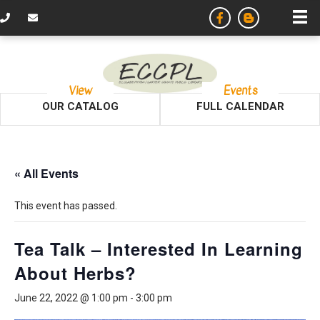
View
Events
OUR CATALOG
FULL CALENDAR
« All Events
This event has passed.
Tea Talk – Interested In Learning
About Herbs?
June 22, 2022 @ 1:00 pm
-
3:00 pm