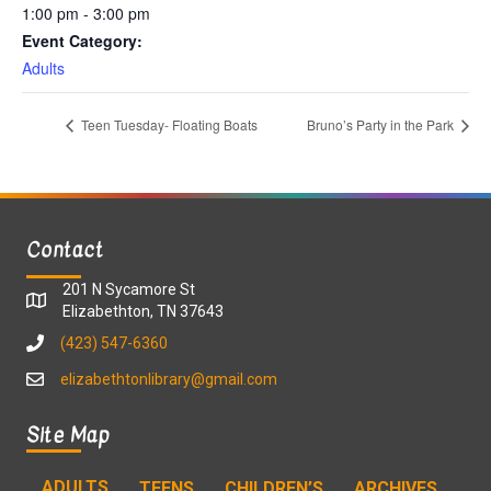
1:00 pm - 3:00 pm
Event Category:
Adults
Teen Tuesday- Floating Boats
Bruno’s Party in the Park
Contact
201 N Sycamore St
Elizabethton, TN 37643
(423) 547-6360
elizabethtonlibrary@gmail.com
Site Map
ADULTS
TEENS
CHILDREN’S
ARCHIVES