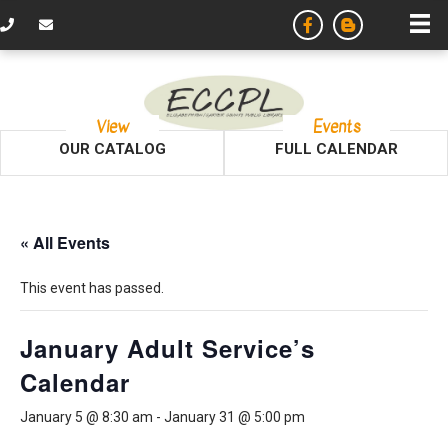
View
Events
OUR CATALOG
FULL CALENDAR
« All Events
This event has passed.
January Adult Service’s
Calendar
January 5 @ 8:30 am
-
January 31 @ 5:00 pm