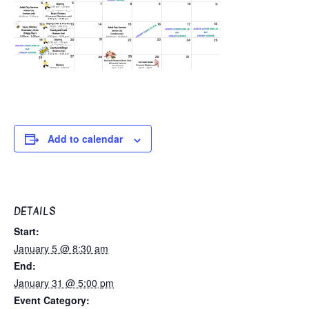
Add to calendar
DETAILS
Start:
January 5 @ 8:30 am
End:
January 31 @ 5:00 pm
Event Category: