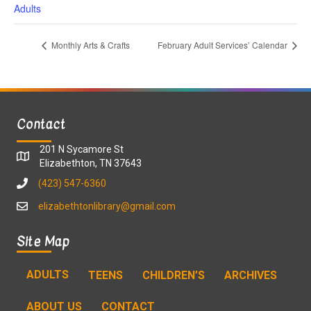
Adults
Monthly Arts & Crafts
February Adult Services’ Calendar
Contact
201 N Sycamore St
Elizabethton, TN 37643
(423) 547-6360
elizabethtonlibrary@gmail.com
Site Map
ADULTS
TEENS
CHILDREN’S
ARCHIVES
ABOUT US
CONTACT