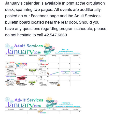
January’s calendar is available in print at the circulation
desk, spanning two pages. All events are additionally
posted on our Facebook page and the Adult Services
bulletin board located near the rear door. Should you
have any questions regarding program schedule, please
do not hesitate to call 42.547.6360