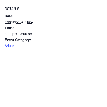
DETAILS
Date:
February 24, 2024
Time:
3:00 pm - 5:00 pm
Event Category:
Adults