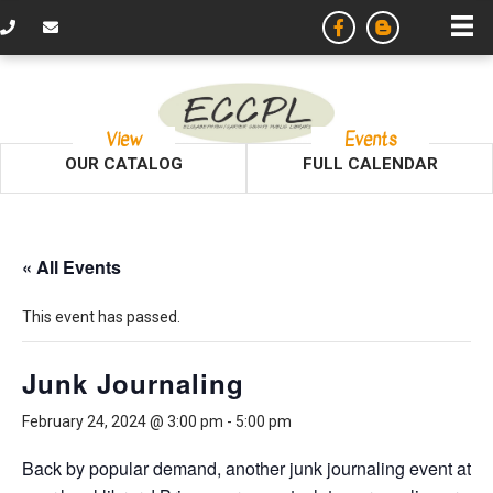
View
Events
OUR CATALOG
FULL CALENDAR
« All Events
This event has passed.
Junk Journaling
February 24, 2024 @ 3:00 pm
-
5:00 pm
Back by popular demand, another junk journaling event at