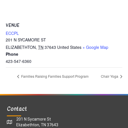
VENUE
ECCPL
201 N SYCAMORE ST
ELIZABETHTON
,
TN
37643
United States
+ Google Map
Phone
423-547-6360
Families Raising Families Support Program
Chair Yoga
Contact
201 N Sycamore St
Elizabethton, TN 37643