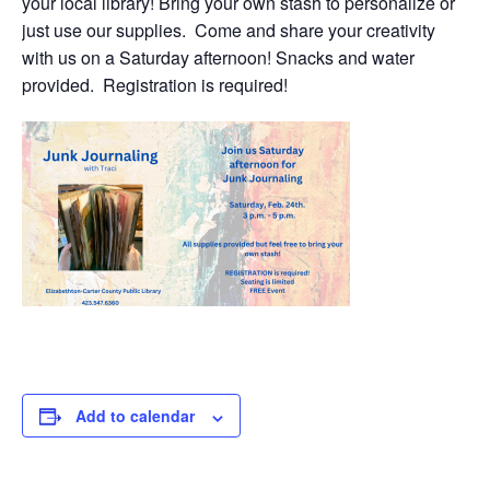
your local library! Bring your own stash to personalize or
just use our supplies. Come and share your creativity
with us on a Saturday afternoon! Snacks and water
provided. Registration is required!
Add to calendar