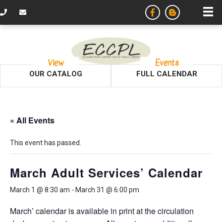
View
Events
OUR CATALOG
FULL CALENDAR
« All Events
This event has passed.
March Adult Services’ Calendar
March 1 @ 8:30 am
-
March 31 @ 6:00 pm
March’ calendar is available in print at the circulation