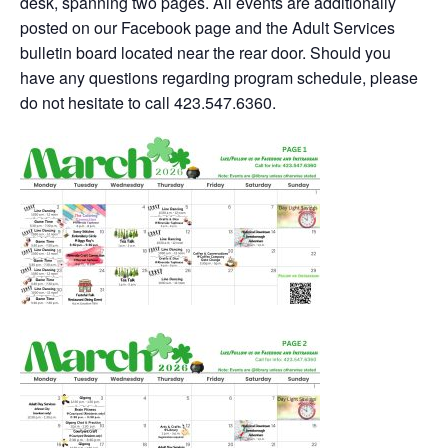
desk, spanning two pages. All events are additionally
posted on our Facebook page and the Adult Services
bulletin board located near the rear door. Should you
have any questions regarding program schedule, please
do not hesitate to call 423.547.6360.