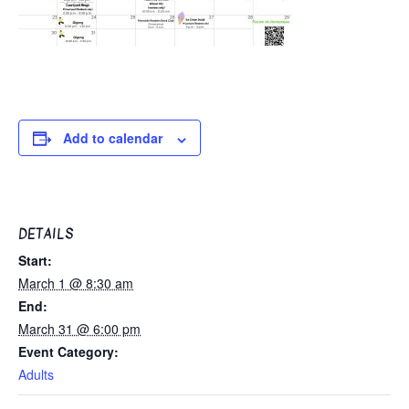
Add to calendar
DETAILS
Start:
March 1 @ 8:30 am
End:
March 31 @ 6:00 pm
Event Category:
Adults