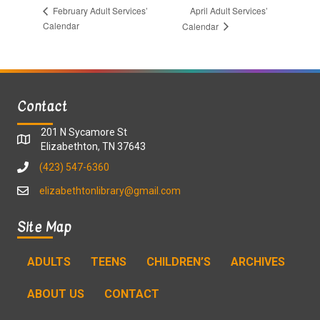
April Adult Services’
February Adult Services’
Calendar
Calendar
Contact
201 N Sycamore St
Elizabethton, TN 37643
(423) 547-6360
elizabethtonlibrary@gmail.com
Site Map
ADULTS
TEENS
CHILDREN’S
ARCHIVES
ABOUT US
CONTACT