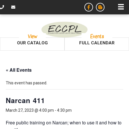
View
Events
OUR CATALOG
FULL CALENDAR
« All Events
This event has passed.
Narcan 411
March 27, 2023 @ 4:00 pm
-
4:30 pm
Free public training on Narcan; when to use it and how to