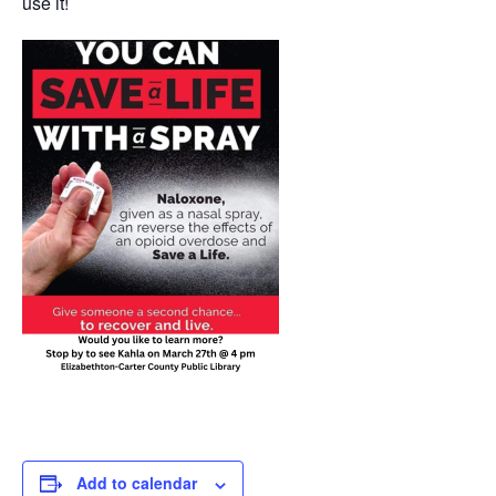
use it!
Add to calendar