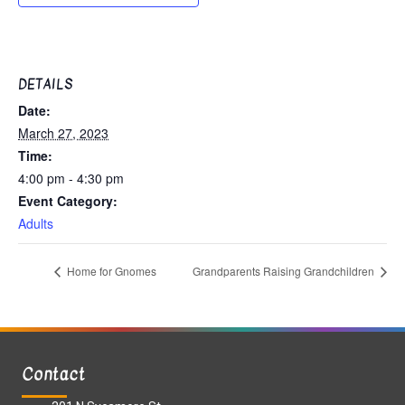
DETAILS
Date:
March 27, 2023
Time:
4:00 pm - 4:30 pm
Event Category:
Adults
Home for Gnomes
Grandparents Raising Grandchildren
Contact