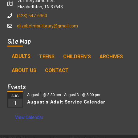
201 N Sycamore St
Elizabethton, TN 37643
(423) 547-6360
elizabethtonlibrary@gmail.com
Site Map
ADULTS
TEENS
CHILDREN’S
ARCHIVES
ABOUT US
CONTACT
Events
August 1 @ 8:30 am
-
August 31 @ 8:00 pm
AUG
August’s Adult Service Calendar
1
View Calendar