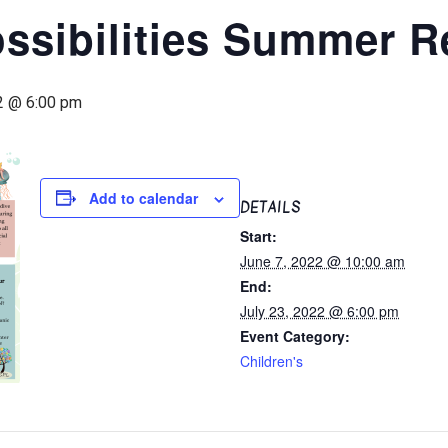
ssibilities Summer R
2 @ 6:00 pm
Add to calendar
DETAILS
Start:
June 7, 2022 @ 10:00 am
End:
July 23, 2022 @ 6:00 pm
Event Category:
Children's