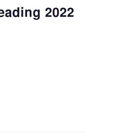
eading 2022