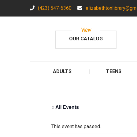
(423) 547-6360
elizabethtonlibrary@gm
View
OUR CATALOG
ADULTS
TEENS
« All Events
This event has passed.