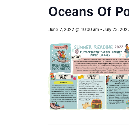
Oceans Of Po
June 7, 2022 @ 10:00 am
-
July 23, 202