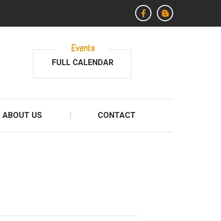
Events
FULL CALENDAR
ABOUT US
CONTACT