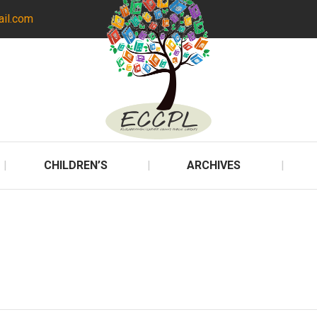
ail.com
CHILDREN’S
ARCHIVES