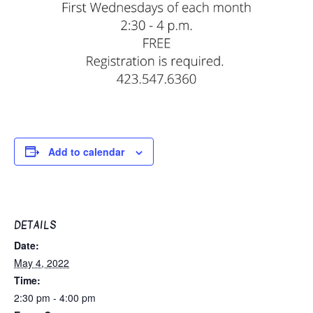
Add to calendar
DETAILS
Date:
May 4, 2022
Time:
2:30 pm - 4:00 pm