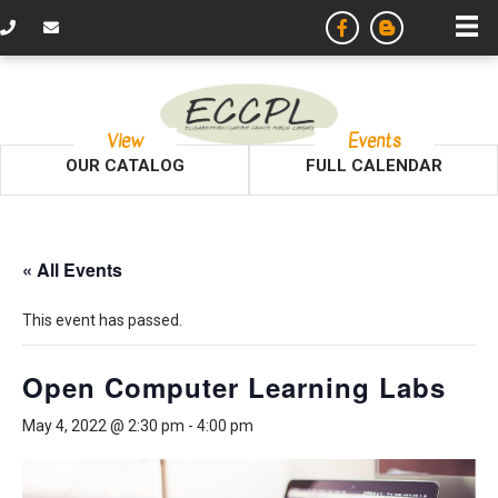
View
Events
OUR CATALOG
FULL CALENDAR
« All Events
This event has passed.
Open Computer Learning Labs
May 4, 2022 @ 2:30 pm
-
4:00 pm