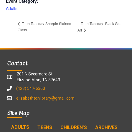
Event Category:
Adults
Teen Tuesday- Black Glue
Teen Tuesday-Sharpie Stained
Glass
Art
Contact
201 N Sycamore St
Elizabethton, TN 37643
(423) 547-6360
elizabethtonlibrary@gmail.com
Site Map
ADULTS
TEENS
CHILDREN’S
ARCHIVES