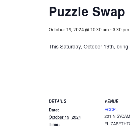
Puzzle Swap
October 19, 2024 @ 10:30 am
-
3:30 pm
This Saturday, October 19th, brin
DETAILS
VENUE
ECCPL
Date:
201 N SYCA
October 19, 2024
ELIZABETHT
Time: