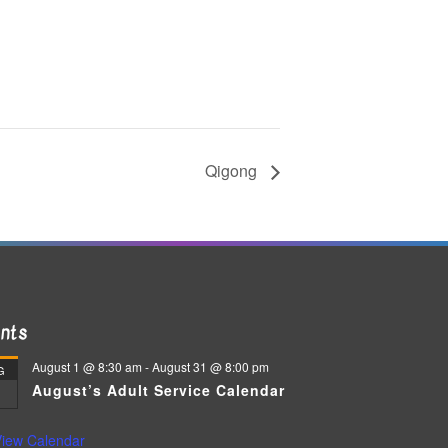
Qigong
nts
August 1 @ 8:30 am
-
August 31 @ 8:00 pm
G
August’s Adult Service Calendar
iew Calendar