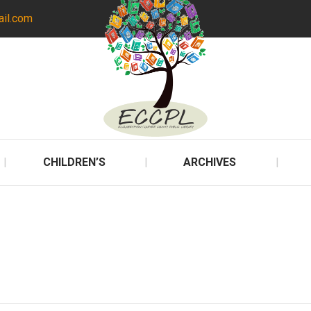
ail.com
CHILDREN’S
ARCHIVES