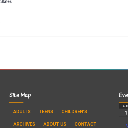
 States
+
0
Site Map
Eve
AU
ADULTS
TEENS
CHILDREN’S
1
ARCHIVES
ABOUT US
CONTACT
V