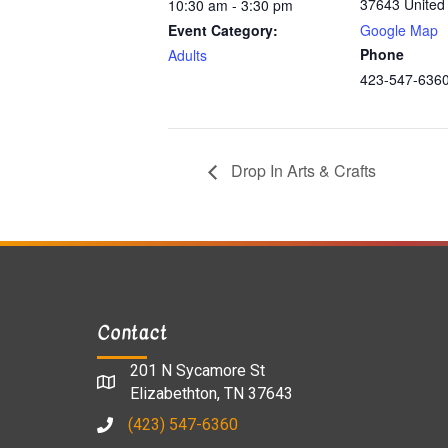
37643
United
10:30 am - 3:30 pm
Event Category:
Google Map
Phone
Adults
423-547-636
Drop In Arts & Crafts
Contact
201 N Sycamore St
Elizabethton, TN 37643
(423) 547-6360