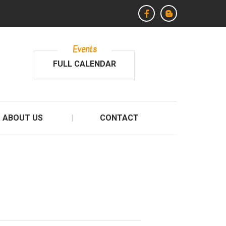
Events
FULL CALENDAR
ABOUT US
CONTACT