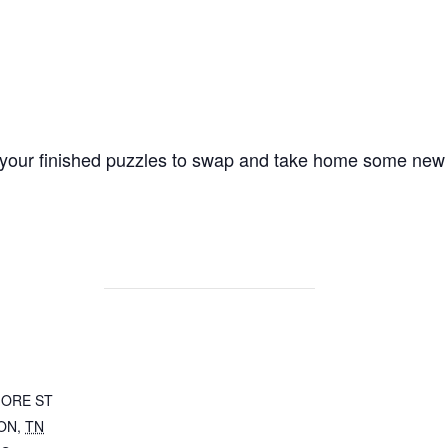
g your finished puzzles to swap and take home some new
MORE ST
ON
,
TN