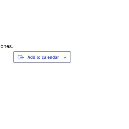
 ones.
Add to calendar