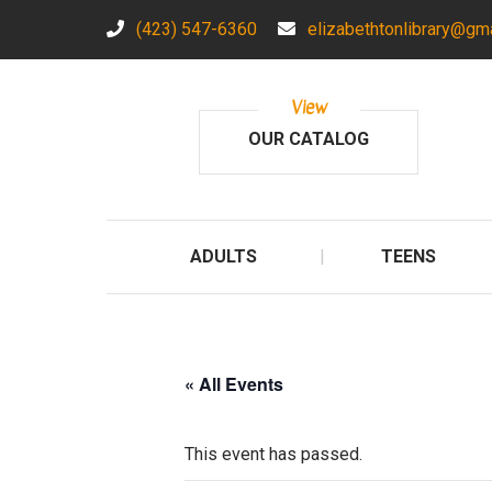
(423) 547-6360
elizabethtonlibrary@gm
View
OUR CATALOG
ADULTS
TEENS
« All Events
This event has passed.