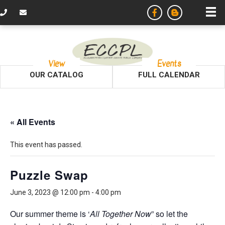
View
Events
OUR CATALOG
FULL CALENDAR
« All Events
This event has passed.
Puzzle Swap
June 3, 2023 @ 12:00 pm
-
4:00 pm
Our summer theme is ‘
All Together Now
” so let the