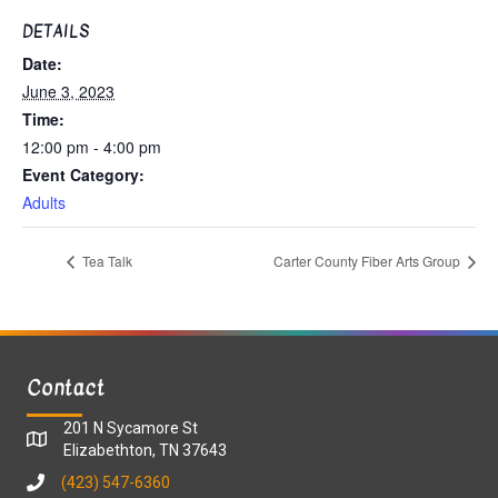
DETAILS
Date:
June 3, 2023
Time:
12:00 pm - 4:00 pm
Event Category:
Adults
Tea Talk
Carter County Fiber Arts Group
Contact
201 N Sycamore St
Elizabethton, TN 37643
(423) 547-6360