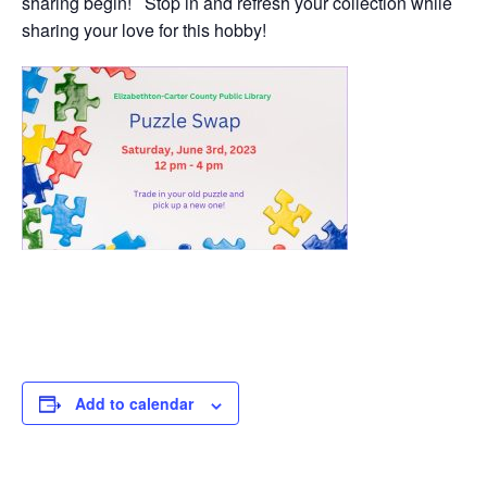
sharing begin! Stop in and refresh your collection while
sharing your love for this hobby!
Add to calendar