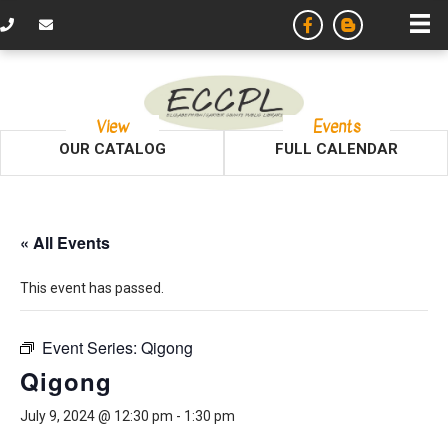
View
Events
OUR CATALOG
FULL CALENDAR
« All Events
This event has passed.
Event Series:
Qigong
Qigong
July 9, 2024 @ 12:30 pm
-
1:30 pm