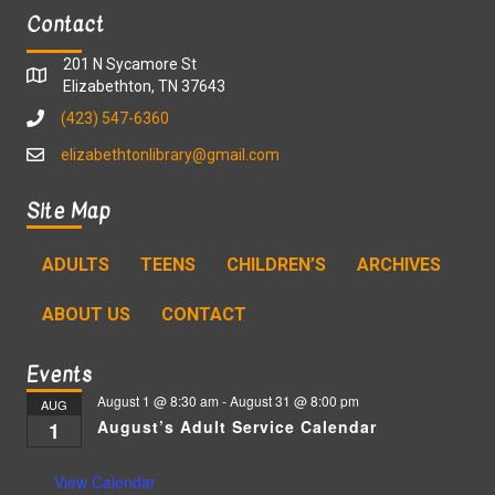
Contact
201 N Sycamore St
Elizabethton, TN 37643
(423) 547-6360
elizabethtonlibrary@gmail.com
Site Map
ADULTS
TEENS
CHILDREN’S
ARCHIVES
ABOUT US
CONTACT
Events
August 1 @ 8:30 am
-
August 31 @ 8:00 pm
AUG
August’s Adult Service Calendar
1
View Calendar