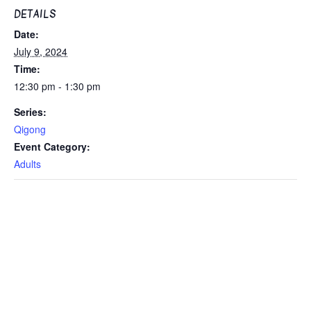
DETAILS
Date:
July 9, 2024
Time:
12:30 pm - 1:30 pm
Series:
Qigong
Event Category:
Adults