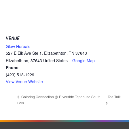
VENUE
Glow Herbals
527 E Elk Ave Ste 1, Elizabethton, TN 37643
Elizabethton
,
37643
United States
+ Google Map
Phone
(423) 518-1229
View Venue Website
Tea Talk
Coloring Connection @ Riverside Taphouse South
Fork