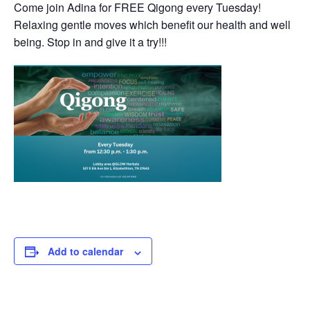
Come join Adina for FREE Qigong every Tuesday!
Relaxing gentle moves which benefit our health and well
being. Stop in and give it a try!!!
Add to calendar