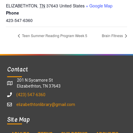
ELIZABETHTON
,
TN
37643
United States
+ Google Map
Phone
423-547-6360
Teen Summer Reading Program Week 5
Brain Fitness
Contact
201 N Sycamore St
Elizabethton, TN 37643
(423) 547-6360
elizabethtonlibrary@gmail.com
Site Map