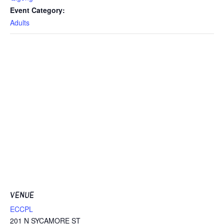
Event Category:
Adults
VENUE
ECCPL
201 N SYCAMORE ST