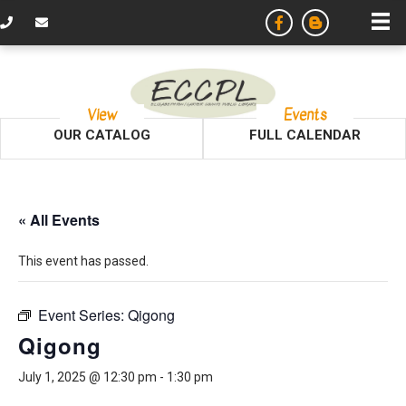
View
Events
OUR CATALOG
FULL CALENDAR
« All Events
This event has passed.
Event Series:
Qigong
Qigong
July 1, 2025 @ 12:30 pm
-
1:30 pm