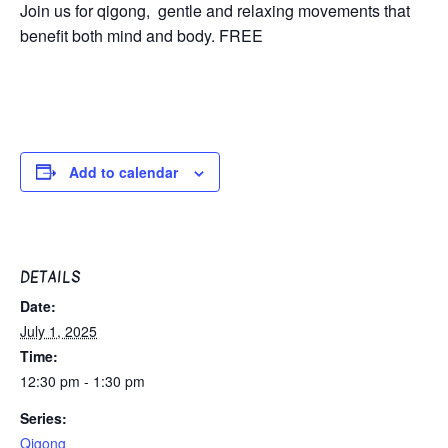
Join us for qigong, gentle and relaxing movements that
benefit both mind and body. FREE
Add to calendar
DETAILS
Date:
July 1, 2025
Time:
12:30 pm - 1:30 pm
Series:
Qigong