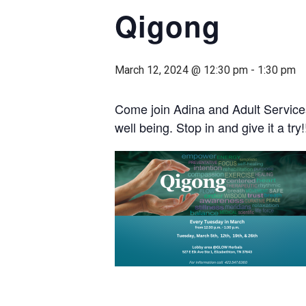
Qigong
March 12, 2024 @ 12:30 pm
-
1:30 pm
Come join Adina and Adult Service
well being. Stop in and give it a try!