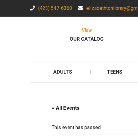
(423) 547-6360
elizabethtonlibrary@gm
View
OUR CATALOG
ADULTS
TEENS
« All Events
This event has passed.