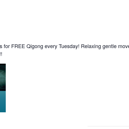
s for FREE Qigong every Tuesday! Relaxing gentle move
!!