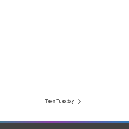
Teen Tuesday