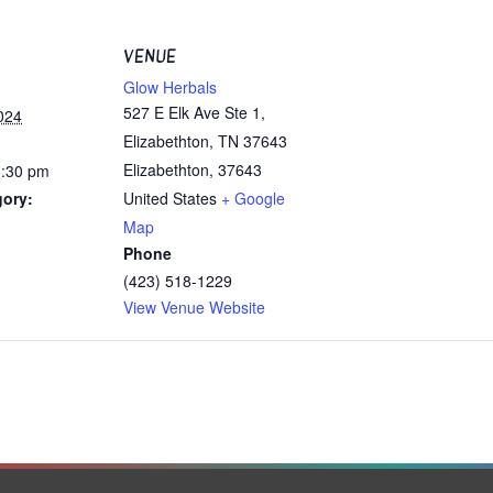
VENUE
Glow Herbals
527 E Elk Ave Ste 1,
024
Elizabethton, TN 37643
Elizabethton
,
37643
1:30 pm
gory:
United States
+ Google
Map
Phone
(423) 518-1229
View Venue Website