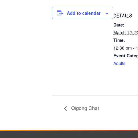
Add to calendar
DETAILS
Date:
March 12, 2
Time:
12:30 pm - 
Event Cate
Adults
Qigong Chat