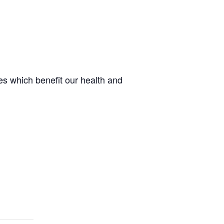
s which benefit our health and