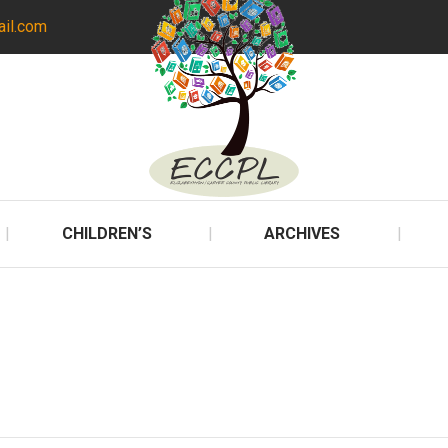
ail.com
CHILDREN’S
ARCHIVES