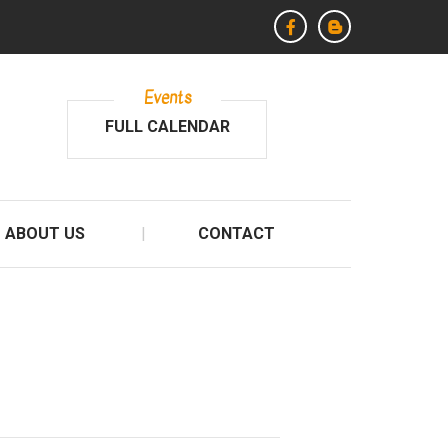
Events
FULL CALENDAR
ABOUT US
CONTACT