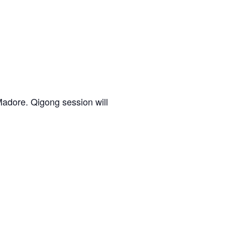
adore. Qigong session will