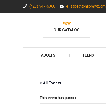
(423) 547-6360
elizabethtonlibrary@gm
View
OUR CATALOG
ADULTS
TEENS
« All Events
This event has passed.