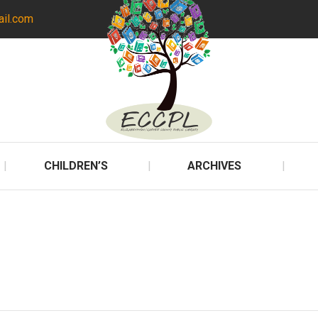
ail.com
CHILDREN’S
ARCHIVES