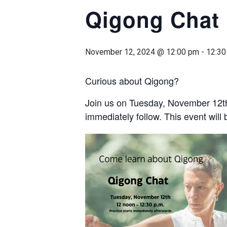
Qigong Chat
November 12, 2024 @ 12:00 pm
-
12:30
Curious about Qigong?
Join us on Tuesday, November 12th
immediately follow. This event wil