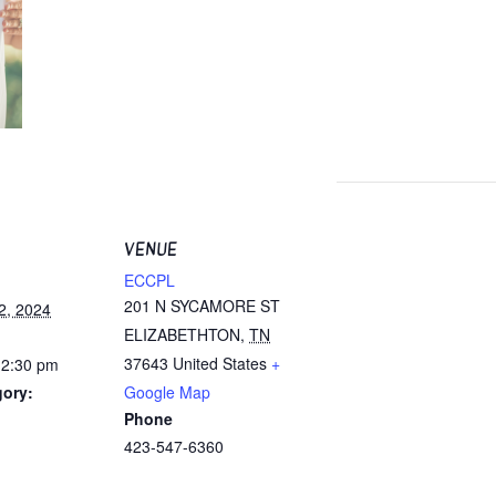
VENUE
ECCPL
201 N SYCAMORE ST
2, 2024
ELIZABETHTON
,
TN
37643
United States
+
12:30 pm
gory:
Google Map
Phone
423-547-6360