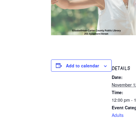
Add to calendar
DETAILS
Date:
November 1
Time:
12:00 pm - 
Event Cate
Adults