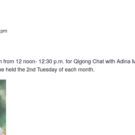
 pm
 from 12 noon- 12:30 p.m. for Qigong Chat with Adina M
l be held the 2nd Tuesday of each month.