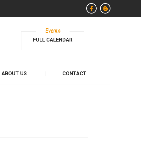
Events
FULL CALENDAR
ABOUT US
CONTACT