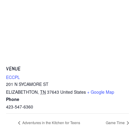
VENUE
ECCPL
201 N SYCAMORE ST
ELIZABETHTON
,
TN
37643
United States
+ Google Map
Phone
423-547-6360
Adventures in the Kitchen for Teens
Game Time