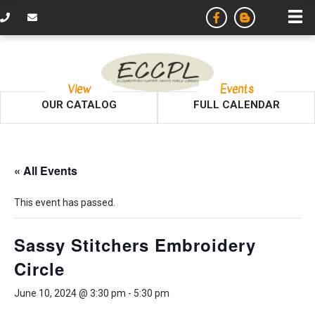
View
Events
OUR CATALOG
FULL CALENDAR
« All Events
This event has passed.
Sassy Stitchers Embroidery
Circle
June 10, 2024 @ 3:30 pm
-
5:30 pm