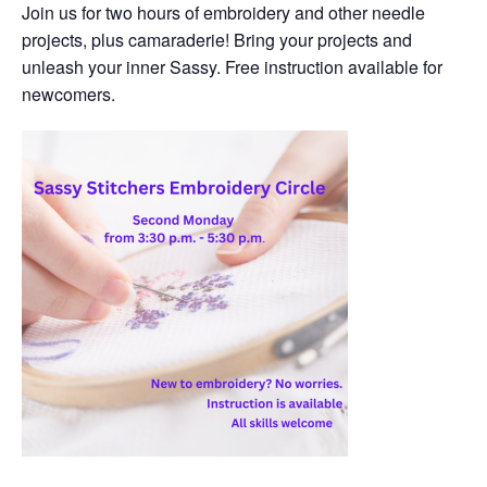
Join us for two hours of embroidery and other needle
projects, plus camaraderie! Bring your projects and
unleash your inner Sassy. Free instruction available for
newcomers.