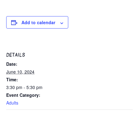
Add to calendar
DETAILS
Date:
June 10, 2024
Time:
3:30 pm - 5:30 pm
Event Category:
Adults