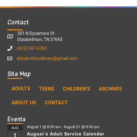
Contact
201 N Sycamore St
Elizabethton, TN 37643
(423) 547-6360
elizabethtonlibrary@gmail.com
Site Map
ADULTS
TEENS
CHILDREN’S
ARCHIVES
ABOUT US
CONTACT
Events
August 1 @ 8:30 am
-
August 31 @ 8:00 pm
AUG
August’s Adult Service Calendar
1