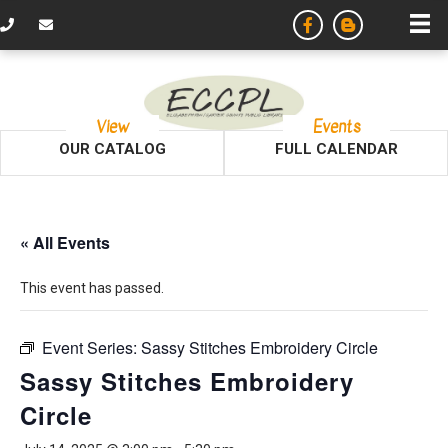
View
Events
OUR CATALOG
FULL CALENDAR
« All Events
This event has passed.
Event Series:
Sassy Stitches Embroidery Circle
Sassy Stitches Embroidery
Circle