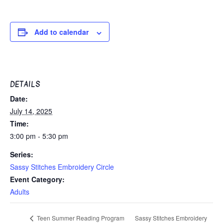
Add to calendar
DETAILS
Date:
July 14, 2025
Time:
3:00 pm - 5:30 pm
Series:
Sassy Stitches Embroidery Circle
Event Category:
Adults
Sassy Stitches Embroidery
Teen Summer Reading Program