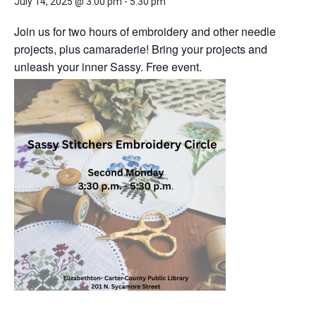
July 14, 2025 @ 3:00 pm
-
5:30 pm
Join us for two hours of embroidery and other needle
projects, plus camaraderie! Bring your projects and
unleash your inner Sassy. Free event.