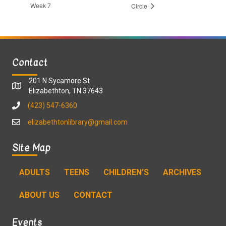
Week 7
Circle
Contact
201 N Sycamore St
Elizabethton, TN 37643
(423) 547-6360
elizabethtonlibrary@gmail.com
Site Map
ADULTS
TEENS
CHILDREN’S
ARCHIVES
ABOUT US
CONTACT
Events