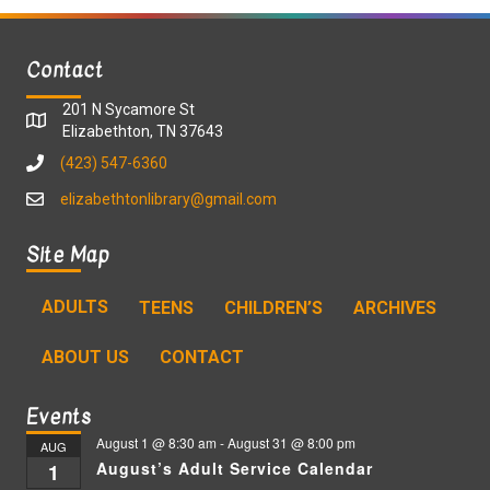
Contact
201 N Sycamore St
Elizabethton, TN 37643
(423) 547-6360
elizabethtonlibrary@gmail.com
Site Map
ADULTS
TEENS
CHILDREN’S
ARCHIVES
ABOUT US
CONTACT
Events
August 1 @ 8:30 am
-
August 31 @ 8:00 pm
AUG
August’s Adult Service Calendar
1