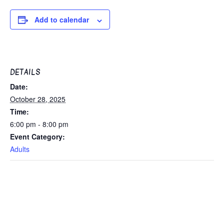
Add to calendar
DETAILS
Date:
October 28, 2025
Time:
6:00 pm - 8:00 pm
Event Category:
Adults