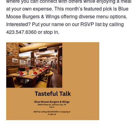
where you can connect with others while enjoying a meal
at your own expense. This month’s featured pick is Blue
Moose Burgers & Wings offering diverse menu options.
Interested? Put your name on our RSVP list by calling
423.547.6360 or stop in.