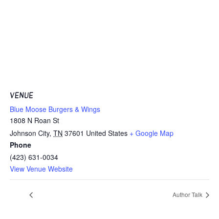
VENUE
Blue Moose Burgers & Wings
1808 N Roan St
Johnson City
,
TN
37601
United States
+ Google Map
Phone
(423) 631-0034
View Venue Website
Author Talk