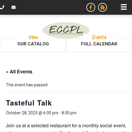
View
Events
OUR CATALOG
FULL CALENDAR
« All Events
This event has passed.
Tasteful Talk
October 28, 2025 @ 6:00 pm
-
8:00 pm
Join us at a selected restaurant for a monthly social event,