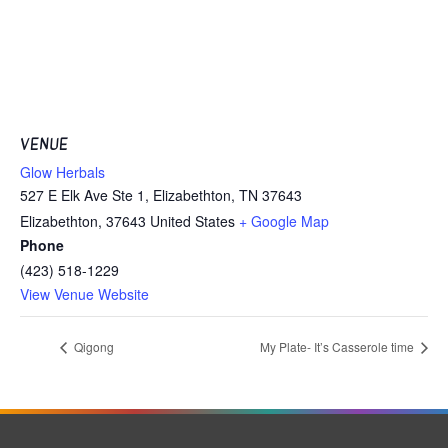
VENUE
Glow Herbals
527 E Elk Ave Ste 1, Elizabethton, TN 37643
Elizabethton
,
37643
United States
+ Google Map
Phone
(423) 518-1229
View Venue Website
Qigong
My Plate- It’s Casserole time