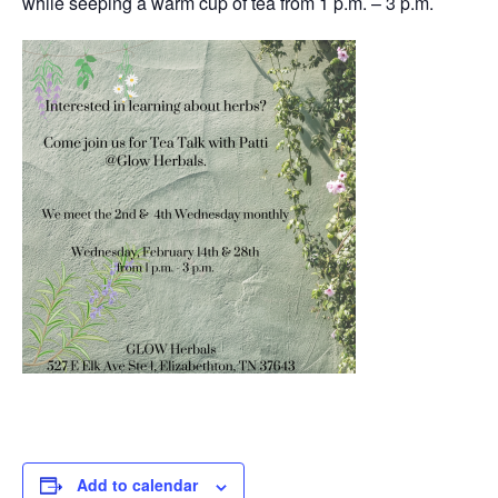
while seeping a warm cup of tea from 1 p.m. – 3 p.m.
Add to calendar