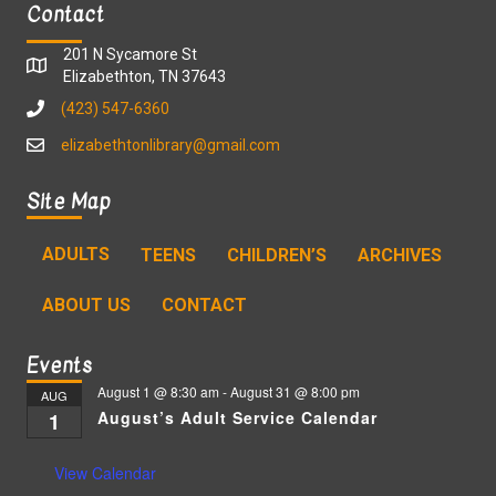
Contact
201 N Sycamore St
Elizabethton, TN 37643
(423) 547-6360
elizabethtonlibrary@gmail.com
Site Map
ADULTS
TEENS
CHILDREN’S
ARCHIVES
ABOUT US
CONTACT
Events
August 1 @ 8:30 am
-
August 31 @ 8:00 pm
AUG
August’s Adult Service Calendar
1
View Calendar