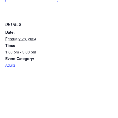
DETAILS
Date:
February 28, 2024
Time:
1:00 pm - 3:00 pm
Event Category:
Adults