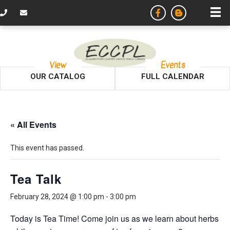
View
Events
OUR CATALOG
FULL CALENDAR
« All Events
This event has passed.
Tea Talk
February 28, 2024 @ 1:00 pm
-
3:00 pm
Today is Tea Time! Come join us as we learn about herbs