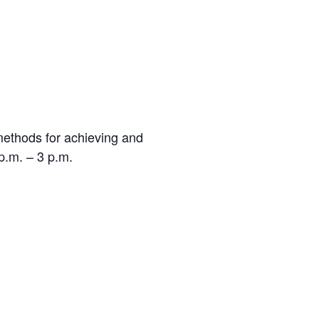
 methods for achieving and
p.m. – 3 p.m.