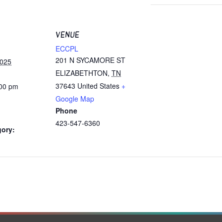
VENUE
ECCPL
201 N SYCAMORE ST
2025
ELIZABETHTON
,
TN
37643
United States
+
:00 pm
Google Map
Phone
423-547-6360
gory: