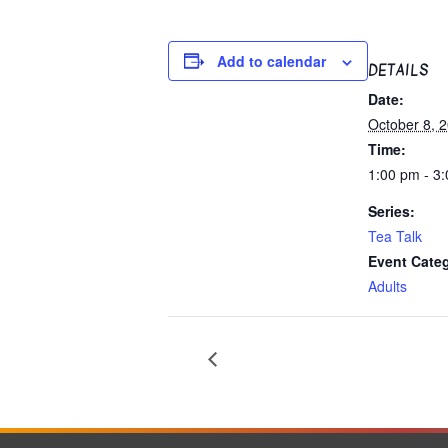
Add to calendar
DETAILS
Date:
October 8, 
Time:
1:00 pm - 3
Series:
Tea Talk
Event Cate
Adults