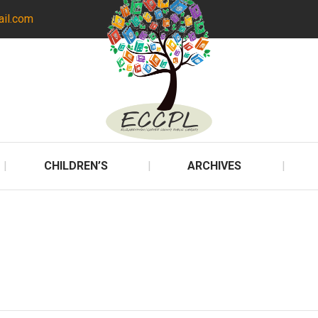
ail.com
CHILDREN’S
ARCHIVES