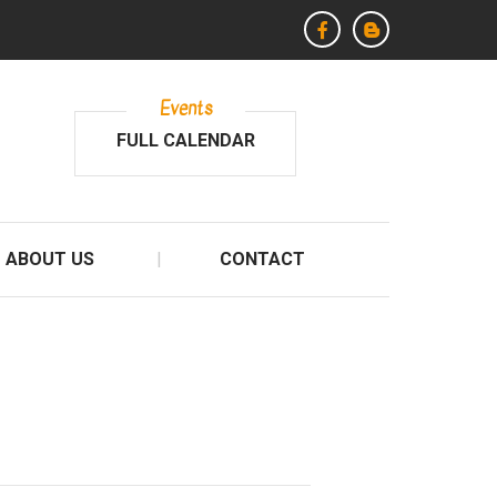
Events
FULL CALENDAR
ABOUT US
CONTACT