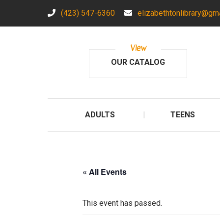
(423) 547-6360
elizabethtonlibrary@gm
View
OUR CATALOG
ADULTS
TEENS
« All Events
This event has passed.