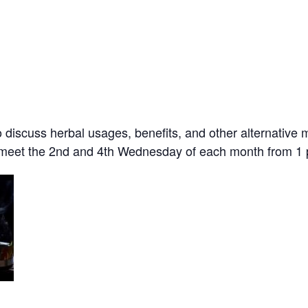
o discuss herbal usages, benefits, and other alternative
e meet the 2nd and 4th Wednesday of each month from 1 