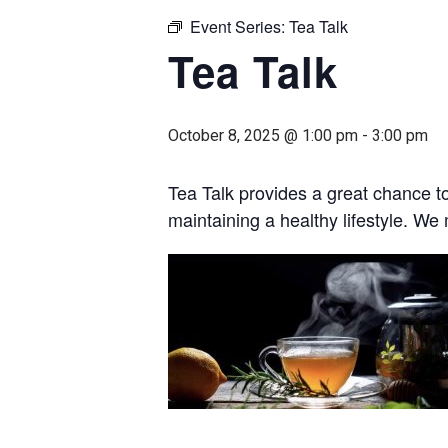
Event Series:
Tea Talk
Tea Talk
October 8, 2025 @ 1:00 pm
-
3:00 pm
Tea Talk provides a great chance t
maintaining a healthy lifestyle. W