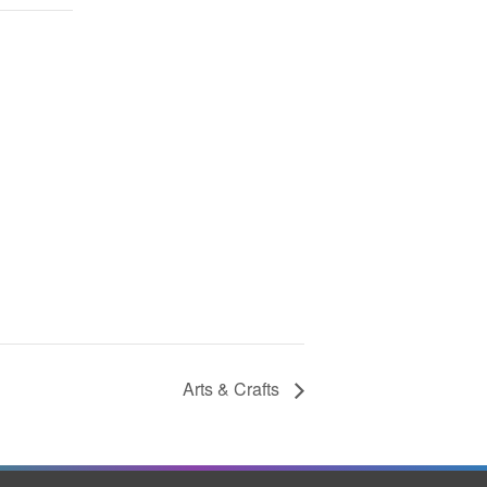
Arts & Crafts