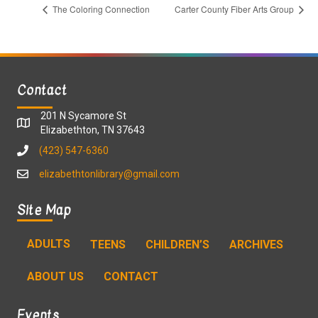
The Coloring Connection
Carter County Fiber Arts Group
Contact
201 N Sycamore St
Elizabethton, TN 37643
(423) 547-6360
elizabethtonlibrary@gmail.com
Site Map
ADULTS
TEENS
CHILDREN’S
ARCHIVES
ABOUT US
CONTACT
Events