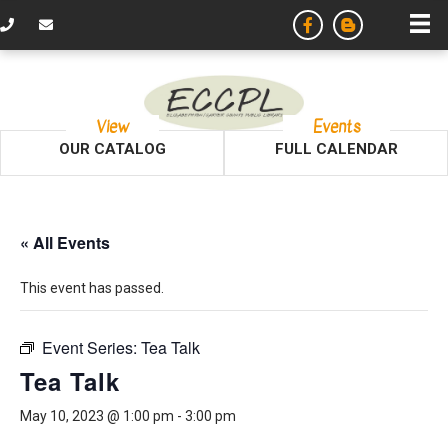
View
Events
OUR CATALOG
FULL CALENDAR
« All Events
This event has passed.
Event Series:
Tea Talk
Tea Talk
May 10, 2023 @ 1:00 pm
-
3:00 pm