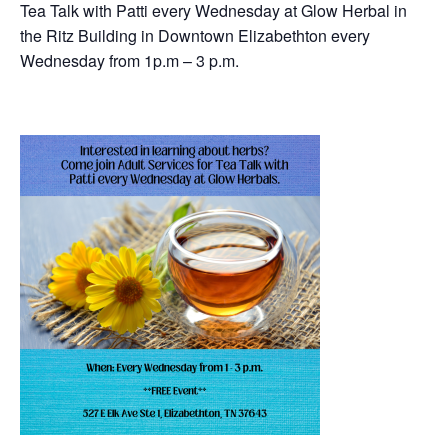
Tea Talk with Patti every Wednesday at Glow Herbal in
the Ritz Building in Downtown Elizabethton every
Wednesday from 1p.m – 3 p.m.