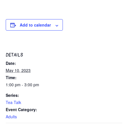
Add to calendar
DETAILS
Date:
May 10, 2023
Time:
1:00 pm - 3:00 pm
Series:
Tea Talk
Event Category:
Adults