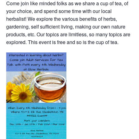
Come join like minded folks as we share a cup of tea, of
your choice, and spend some time with our local
herbalist! We explore the various benefits of herbs,
gardening, self sufficient living, making our own nature
products, etc. Our topics are limitless, so many topics are
explored. This event is free and so is the cup of tea.