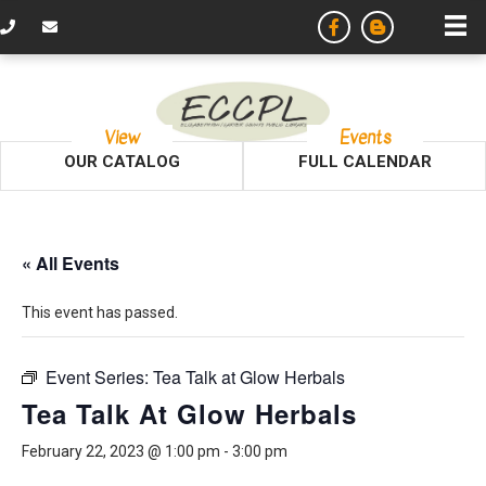
View
Events
OUR CATALOG
FULL CALENDAR
« All Events
This event has passed.
Event Series:
Tea Talk at Glow Herbals
Tea Talk At Glow Herbals
February 22, 2023 @ 1:00 pm
-
3:00 pm