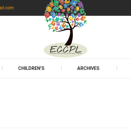
ail.com
CHILDREN’S
ARCHIVES