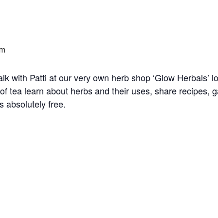
pm
alk with Patti at our very own herb shop ‘Glow Herbals’ 
of tea learn about herbs and their uses, share recipes, 
s absolutely free.