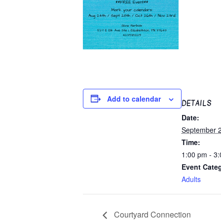
Add to calendar
DETAILS
Date:
September 2
Time:
1:00 pm - 3
Event Cate
Adults
Courtyard Connection