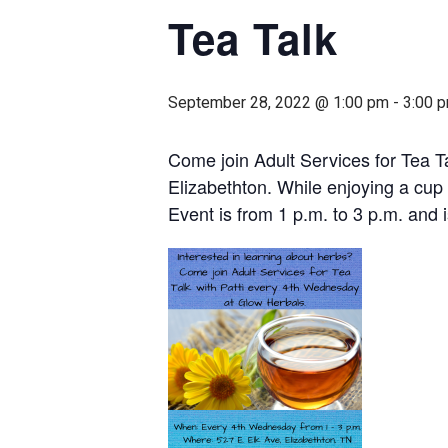
Tea Talk
September 28, 2022 @ 1:00 pm
-
3:00 
Come join Adult Services for Tea T
Elizabethton. While enjoying a cup 
Event is from 1 p.m. to 3 p.m. and i