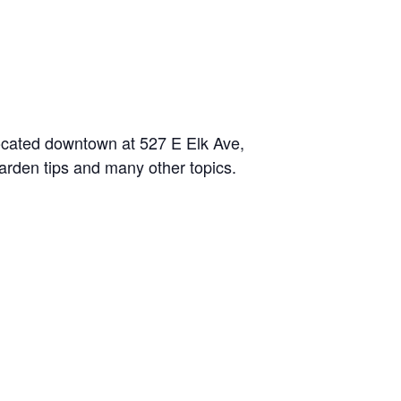
located downtown at 527 E Elk Ave,
garden tips and many other topics.