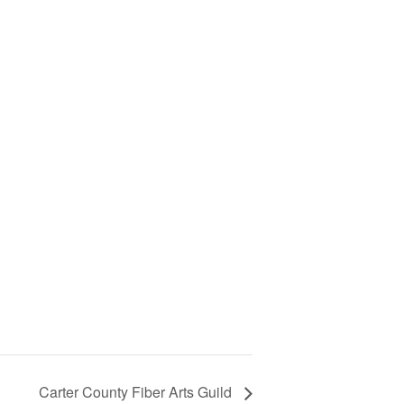
Carter County Fiber Arts Guild