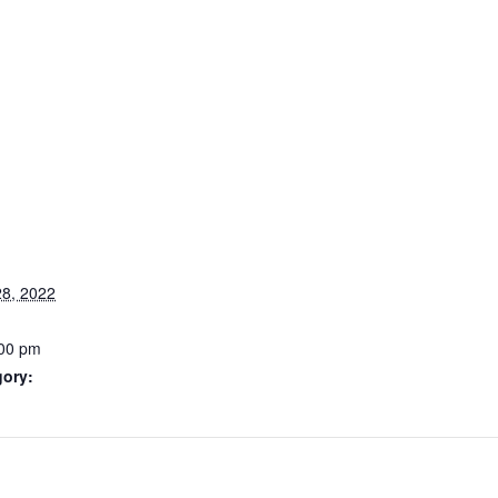
8, 2022
:00 pm
gory: