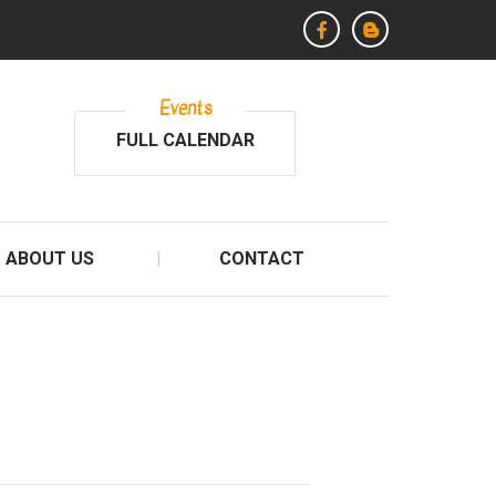
Events
FULL CALENDAR
ABOUT US
CONTACT