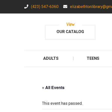
(423) 547-6360
elizabethtonlibrary@gm
View
OUR CATALOG
ADULTS
TEENS
« All Events
This event has passed.