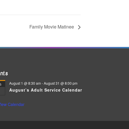
Family Movie Matinee
nts
August 1 @ 8:30 am
-
August 31 @ 8:00 pm
G
August’s Adult Service Calendar
iew Calendar