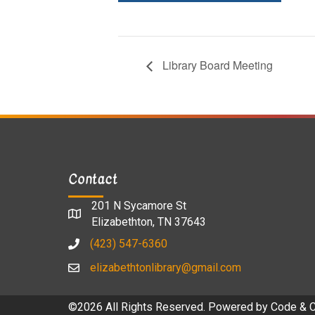
Library Board Meeting
Contact
201 N Sycamore St
Elizabethton, TN 37643
(423) 547-6360
elizabethtonlibrary@gmail.com
©2026 All Rights Reserved. Powered by
Code & 