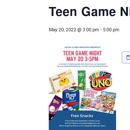
Teen Game N
May 20, 2022 @ 3:00 pm
-
5:00 pm