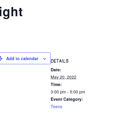
ight
Add to calendar
DETAILS
Date:
May 20, 2022
Time:
3:00 pm - 5:00 pm
Event Category:
Teens