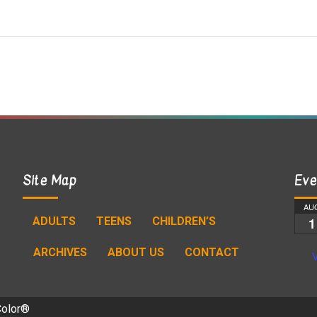
Site Map
Eve
AU
ADULTS
TEENS
CHILDREN’S
1
ARCHIVES
ABOUT US
CONTACT
V
Color®