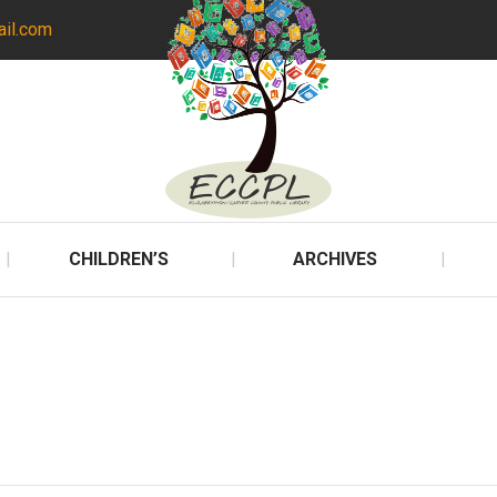
ail.com
CHILDREN’S
ARCHIVES