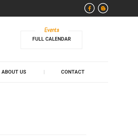
Events
FULL CALENDAR
ABOUT US
CONTACT