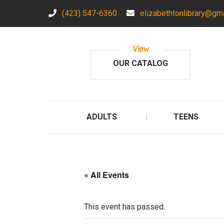
(423) 547-6360
elizabethtonlibrary@gm
View
OUR CATALOG
ADULTS
TEENS
« All Events
This event has passed.