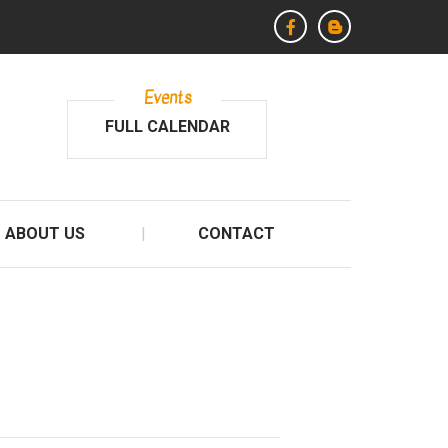
Events
FULL CALENDAR
ABOUT US
CONTACT