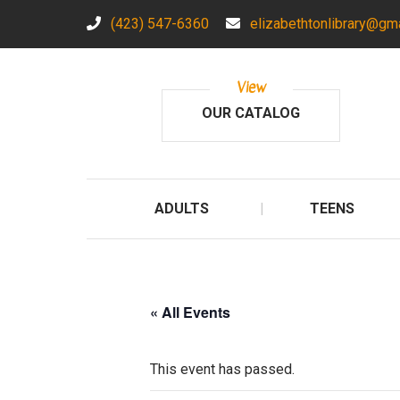
(423) 547-6360
elizabethtonlibrary@gm
View
OUR CATALOG
ADULTS
TEENS
« All Events
This event has passed.