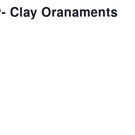
- Clay Oranaments