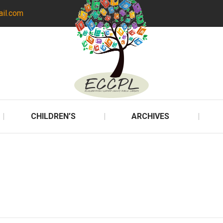
ail.com
CHILDREN’S
ARCHIVES