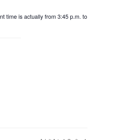
nt time is actually from 3:45 p.m. to