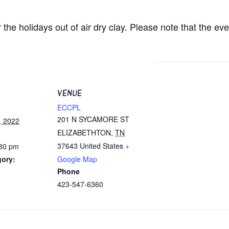
he holidays out of air dry clay. Please note that the eve
VENUE
ECCPL
201 N SYCAMORE ST
, 2022
ELIZABETHTON
,
TN
37643
United States
+
:30 pm
gory:
Google Map
Phone
423-547-6360