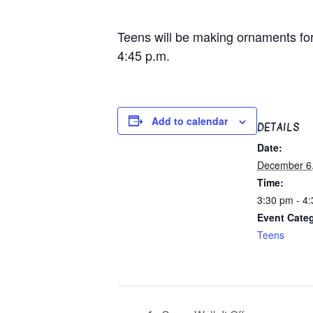
Teens will be making ornaments for t
4:45 p.m.
Add to calendar
DETAILS
Date:
December 6
Time:
3:30 pm - 4
Event Cate
Teens