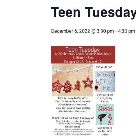
Teen Tuesday
December 6, 2022 @ 3:30 pm
-
4:30 pm