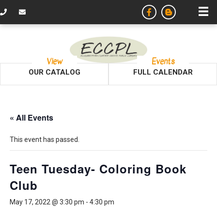
View
Events
OUR CATALOG
FULL CALENDAR
« All Events
This event has passed.
Teen Tuesday- Coloring Book
Club
May 17, 2022 @ 3:30 pm
-
4:30 pm