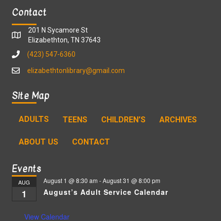
Contact
201 N Sycamore St
Elizabethton, TN 37643
(423) 547-6360
elizabethtonlibrary@gmail.com
Site Map
ADULTS
TEENS
CHILDREN’S
ARCHIVES
ABOUT US
CONTACT
Events
August 1 @ 8:30 am
-
August 31 @ 8:00 pm
AUG
August’s Adult Service Calendar
1
View Calendar