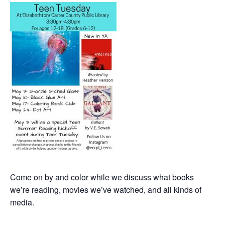
Come on by and color while we discuss what books
we’re reading, movies we’ve watched, and all kinds of
media.