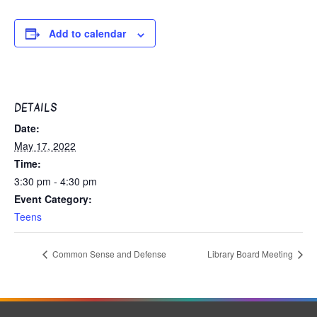
Add to calendar
DETAILS
Date:
May 17, 2022
Time:
3:30 pm - 4:30 pm
Event Category:
Teens
Common Sense and Defense
Library Board Meeting