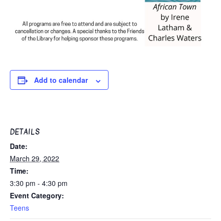
Add to calendar
DETAILS
Date:
March 29, 2022
Time:
3:30 pm - 4:30 pm
Event Category:
Teens