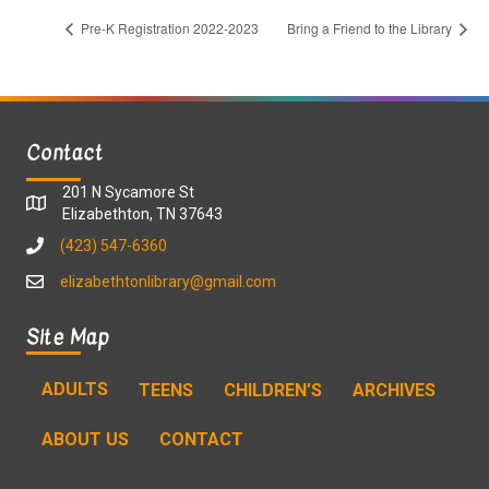
Pre-K Registration 2022-2023
Bring a Friend to the Library
Contact
201 N Sycamore St
Elizabethton, TN 37643
(423) 547-6360
elizabethtonlibrary@gmail.com
Site Map
ADULTS
TEENS
CHILDREN’S
ARCHIVES
ABOUT US
CONTACT