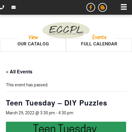
View
Events
OUR CATALOG
FULL CALENDAR
« All Events
This event has passed.
Teen Tuesday – DIY Puzzles
March 29, 2022 @ 3:30 pm
-
4:30 pm