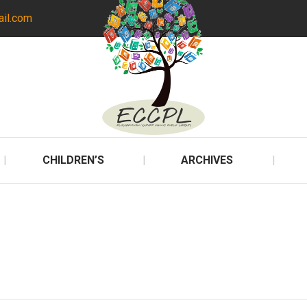
ail.com
CHILDREN’S
ARCHIVES