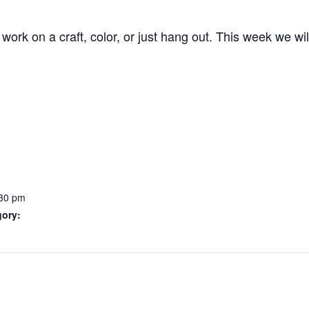
work on a craft, color, or just hang out. This week we wi
:30 pm
gory: