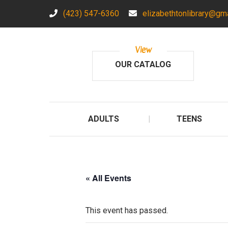
(423) 547-6360
elizabethtonlibrary@gm
View
OUR CATALOG
ADULTS
TEENS
« All Events
This event has passed.