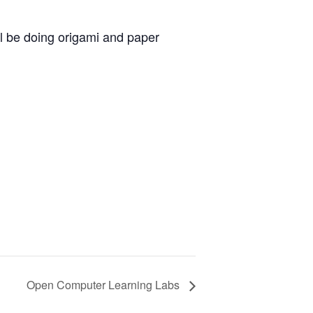
ll be doing origami and paper
Open Computer Learning Labs