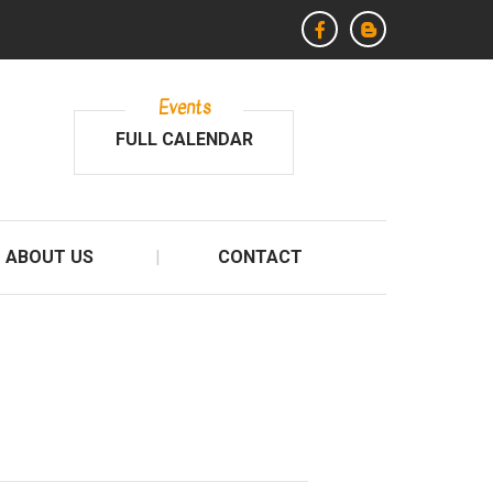
Events
FULL CALENDAR
ABOUT US
CONTACT