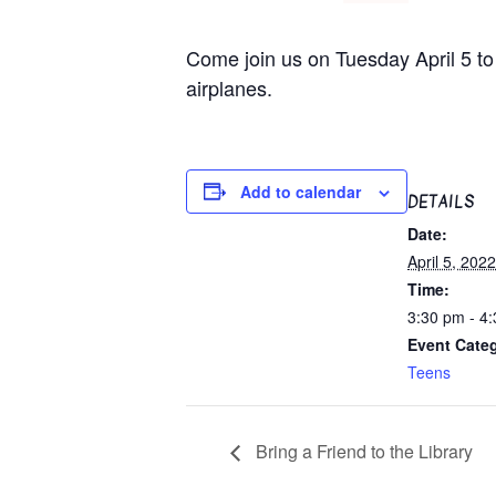
Come join us on Tuesday April 5 to 
airplanes.
Add to calendar
DETAILS
Date:
April 5, 2022
Time:
3:30 pm - 4
Event Cate
Teens
Bring a Friend to the Library