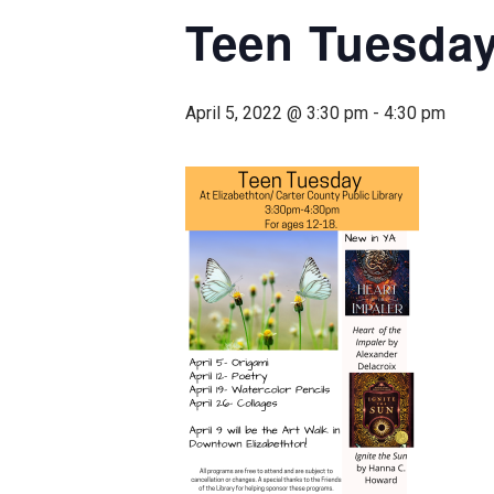
Teen Tuesda
April 5, 2022 @ 3:30 pm
-
4:30 pm