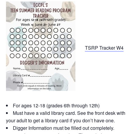
TSRP Tracker W4
For ages 12-18 (grades 6th through 12th)
Must have a valid library card. See the front desk with
your adult to get a library card if you don’t have one.
Digger Information must be filled out completely.