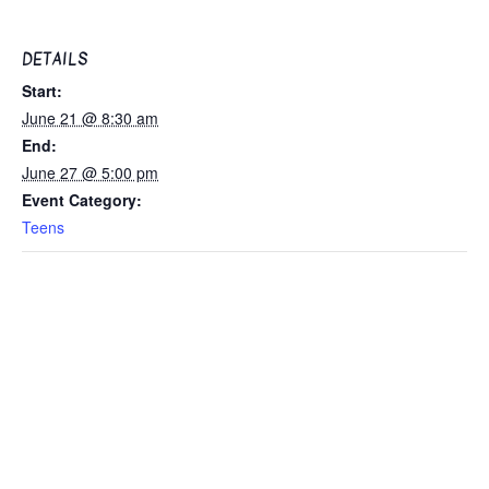
DETAILS
Start:
June 21 @ 8:30 am
End:
June 27 @ 5:00 pm
Event Category:
Teens