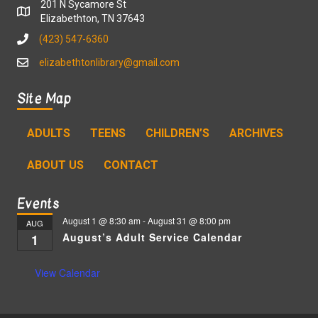
201 N Sycamore St
Elizabethton, TN 37643
(423) 547-6360
elizabethtonlibrary@gmail.com
Site Map
ADULTS
TEENS
CHILDREN’S
ARCHIVES
ABOUT US
CONTACT
Events
August 1 @ 8:30 am
-
August 31 @ 8:00 pm
AUG
August’s Adult Service Calendar
1
View Calendar