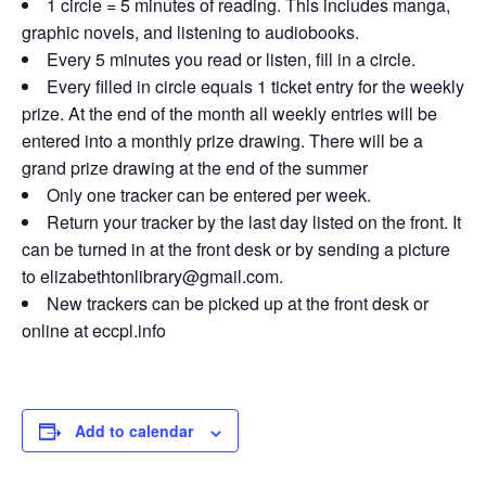
1 circle = 5 minutes of reading. This includes manga,
graphic novels, and listening to audiobooks.
Every 5 minutes you read or listen, fill in a circle.
Every filled in circle equals 1 ticket entry for the weekly
prize. At the end of the month all weekly entries will be
entered into a monthly prize drawing. There will be a
grand prize drawing at the end of the summer
Only one tracker can be entered per week.
Return your tracker by the last day listed on the front. It
can be turned in at the front desk or by sending a picture
to elizabethtonlibrary@gmail.com.
New trackers can be picked up at the front desk or
online at eccpl.info
Add to calendar