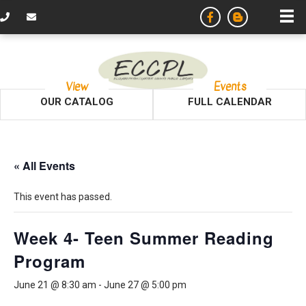
View
Events
OUR CATALOG
FULL CALENDAR
« All Events
This event has passed.
Week 4- Teen Summer Reading
Program
June 21 @ 8:30 am
-
June 27 @ 5:00 pm