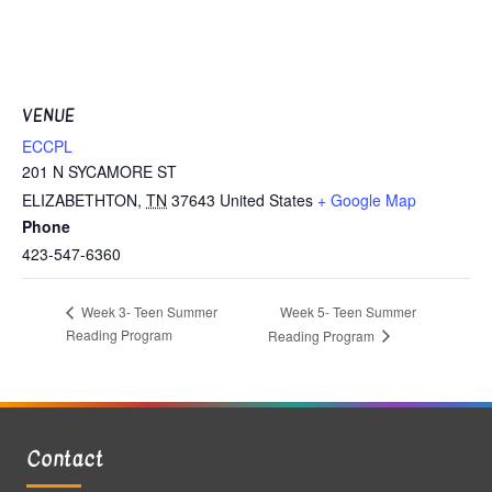
VENUE
ECCPL
201 N SYCAMORE ST
ELIZABETHTON
,
TN
37643
United States
+ Google Map
Phone
423-547-6360
Week 5- Teen Summer
Week 3- Teen Summer
Reading Program
Reading Program
Contact