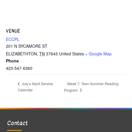
VENUE
ECCPL
201 N SYCAMORE ST
ELIZABETHTON
,
TN
37643
United States
+ Google Map
Phone
423-547-6360
Week 7- Teen Summer Reading
July’s Adult Service
Calendar
Program
Contact