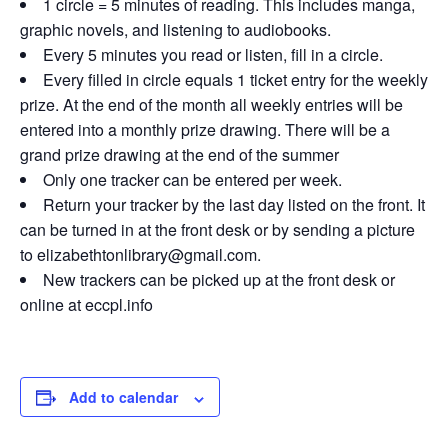
1 circle = 5 minutes of reading. This includes manga,
graphic novels, and listening to audiobooks.
Every 5 minutes you read or listen, fill in a circle.
Every filled in circle equals 1 ticket entry for the weekly
prize. At the end of the month all weekly entries will be
entered into a monthly prize drawing. There will be a
grand prize drawing at the end of the summer
Only one tracker can be entered per week.
Return your tracker by the last day listed on the front. It
can be turned in at the front desk or by sending a picture
to elizabethtonlibrary@gmail.com.
New trackers can be picked up at the front desk or
online at eccpl.info
Add to calendar