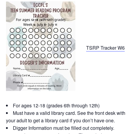
TSRP Tracker W6
For ages 12-18 (grades 6th through 12th)
Must have a valid library card. See the front desk with
your adult to get a library card if you don’t have one.
Digger Information must be filled out completely.