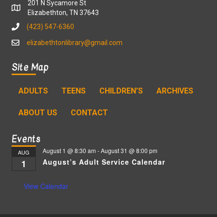
201 N Sycamore St
Elizabethton, TN 37643
(423) 547-6360
elizabethtonlibrary@gmail.com
Site Map
ADULTS
TEENS
CHILDREN’S
ARCHIVES
ABOUT US
CONTACT
Events
August 1 @ 8:30 am
-
August 31 @ 8:00 pm
AUG
August’s Adult Service Calendar
1
View Calendar