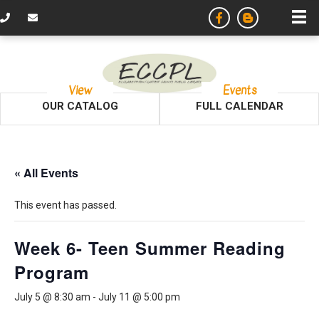
View
Events
OUR CATALOG
FULL CALENDAR
« All Events
This event has passed.
Week 6- Teen Summer Reading
Program
July 5 @ 8:30 am
-
July 11 @ 5:00 pm