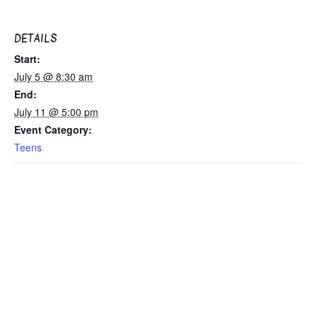
DETAILS
Start:
July 5 @ 8:30 am
End:
July 11 @ 5:00 pm
Event Category:
Teens