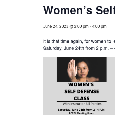
Women’s Sel
June 24, 2023 @ 2:00 pm
-
4:00 pm
It is that time again, for women to
Saturday, June 24th from 2 p.m. – 4