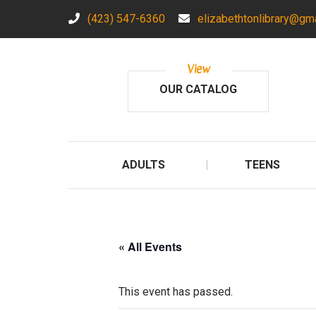
(423) 547-6360
elizabethtonlibrary@gm
View
OUR CATALOG
ADULTS
TEENS
« All Events
This event has passed.