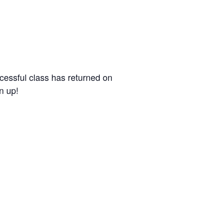
ccessful class has returned on
n up!