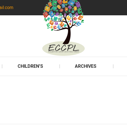
ail.com
CHILDREN’S
ARCHIVES