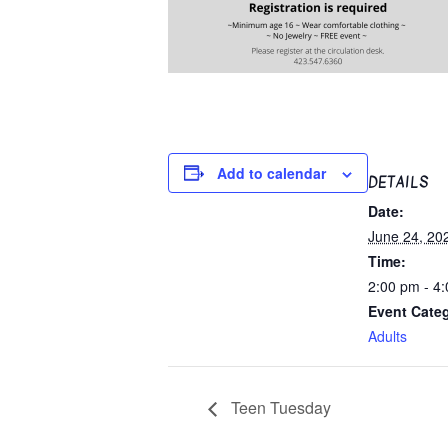
Add to calendar
DETAILS
Date:
June 24, 20
Time:
2:00 pm - 4
Event Cate
Adults
Teen Tuesday