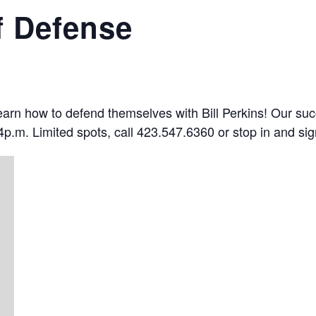
f Defense
 learn how to defend themselves with Bill Perkins! Our su
p.m. Limited spots, call 423.547.6360 or stop in and sig