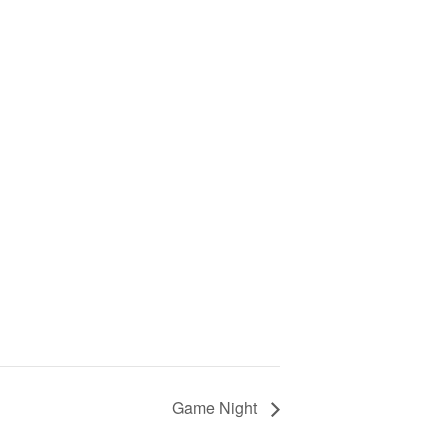
Game Night