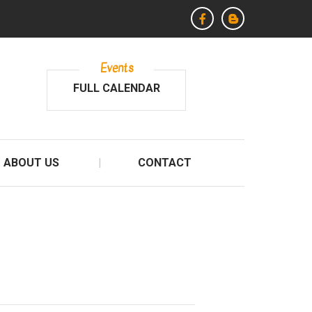
Events
FULL CALENDAR
ABOUT US
CONTACT