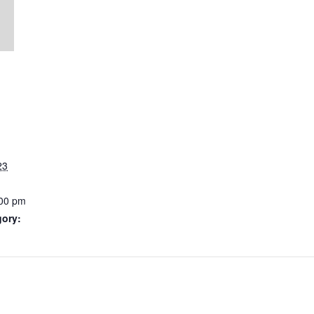
23
:00 pm
gory: