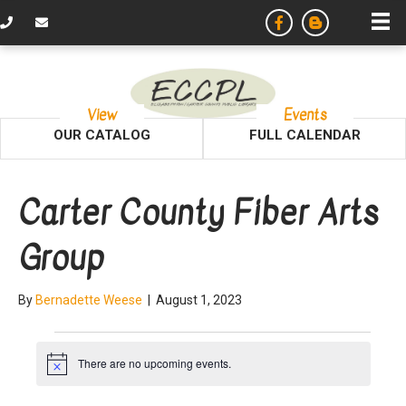
View
Events
OUR CATALOG
FULL CALENDAR
Carter County Fiber Arts
Group
By
Bernadette Weese
|
August 1, 2023
Events
There are no upcoming events.
N
o
t