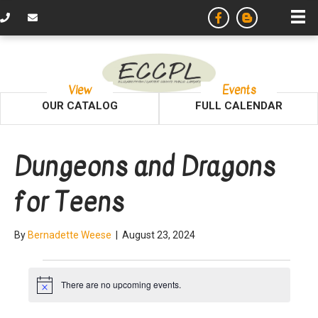
View
Events
OUR CATALOG
FULL CALENDAR
Dungeons and Dragons
for Teens
By
Bernadette Weese
|
August 23, 2024
Events
There are no upcoming events.
N
o
t