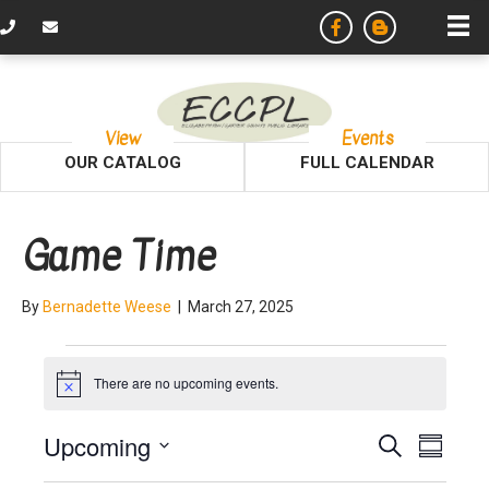
View
Events
OUR CATALOG
FULL CALENDAR
Game Time
By
Bernadette Weese
|
March 27, 2025
Events
There are no upcoming events.
N
o
t
E
E
Upcoming
S
i
S
c
e
v
S
u
e
a