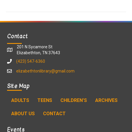
a
a
t
n
i
d
o
Contact
n
V
201 N Sycamore St
i
Elizabethton, TN 37643
(423) 547-6360
e
elizabethtonlibrary@gmail.com
w
Site Map
s
ADULTS
TEENS
CHILDREN’S
ARCHIVES
N
ABOUT US
CONTACT
a
v
Events