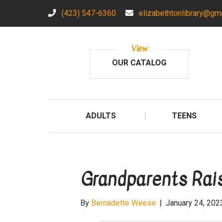
(423) 547-6360
elizabethtonlibrary@gm
View
OUR CATALOG
ADULTS
TEENS
Grandparents Rais
By
Bernadette Weese
|
January 24, 202