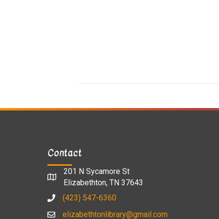
Contact
201 N Sycamore St
Elizabethton, TN 37643
(423) 547-6360
elizabethtonlibrary@gmail.com