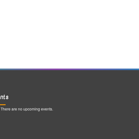
nts
There are no upcoming events.