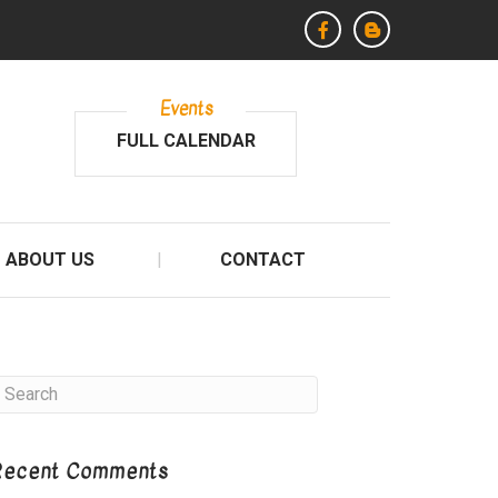
Events
FULL CALENDAR
ABOUT US
CONTACT
Recent Comments