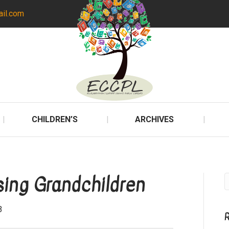
ail.com
CHILDREN’S
ARCHIVES
ing Grandchildren
3