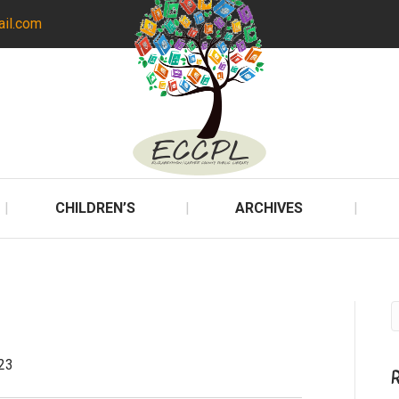
ail.com
CHILDREN’S
ARCHIVES
23