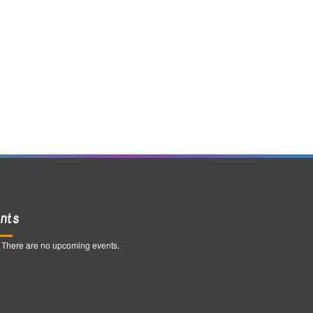
nts
There are no upcoming events.