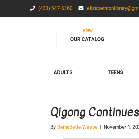
(423) 547-6360
elizabethtonlibrary@gm
View
OUR CATALOG
ADULTS
TEENS
Qigong Continues
By
Bernadette Weese
|
November 1, 20