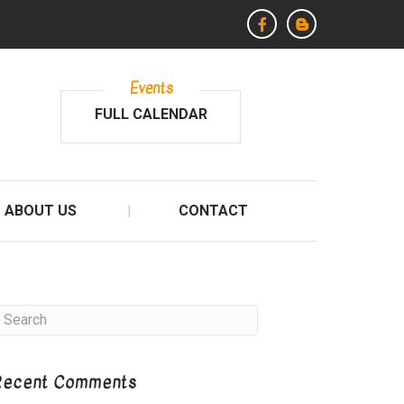
Events
FULL CALENDAR
ABOUT US
CONTACT
Recent Comments