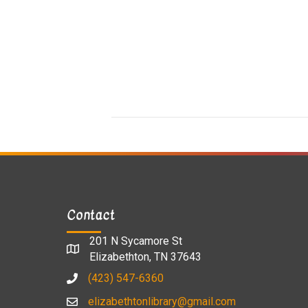
Contact
201 N Sycamore St
Elizabethton, TN 37643
(423) 547-6360
elizabethtonlibrary@gmail.com